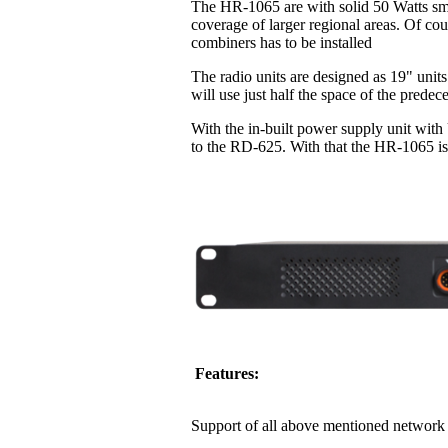
The HR-1065 are with solid 50 Watts sma
coverage of larger regional areas. Of co
combiners has to be installed
The radio units are designed as 19" units
will use just half the space of the pred
With the in-built power supply unit with
to the RD-625. With that the HR-1065 is 
Features:
Support of all above mentioned network 