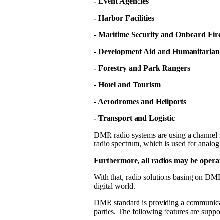
- Event Agencies
- Harbor Facilities
-
Maritime Security and Onboard Fire
- Development Aid and Humanitarian
- Forestry and Park Rangers
- Hotel and Tourism
- Aerodromes and Heliports
- Transport and Logistic
DMR radio systems are using a channel s
radio spectrum, which is used for analog 
Furthermore, all radios may be operat
With that, radio solutions basing on DMR
digital world.
DMR standard is providing a communicati
parties. The following features are supp