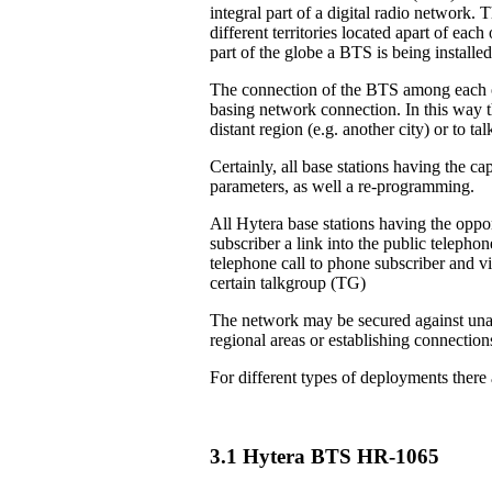
integral part of a digital radio network. 
different territories located apart of eac
part of the globe a BTS is being installed
The connection of the BTS among each ot
basing network connection. In this way th
distant region (e.g. another city) or to 
Certainly, all base stations having the ca
parameters, as well a re-programming.
All Hytera base stations having the oppor
subscriber a link into the public teleph
telephone call to phone subscriber and vi
certain talkgroup (TG)
The network may be secured against unau
regional areas or establishing connection
For different types of deployments there
3.1 Hytera BTS HR-1065