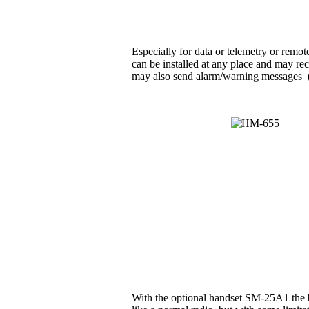
Especially for data or telemetry or rem
can be installed at any place and may rec
may also send alarm/warning messages (e.g
With the optional handset SM-25A1 the b