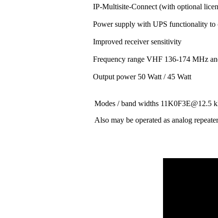
IP-Multisite-Connect (with optional lice
Power supply with UPS functionality to
Improved receiver sensitivity
Frequency range VHF 136-174 MHz a
Output power 50 Watt / 45 Watt
Modes / band widths 11K0F3E@12.
Also may be operated as analog repeate