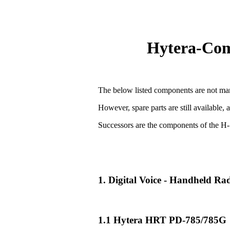
Hytera-Comp
The below listed components are not man
However, spare parts are still available, 
Successors are the components of the H-
1. Digital Voice - Handheld R
1.1 Hytera HRT PD-785/785G