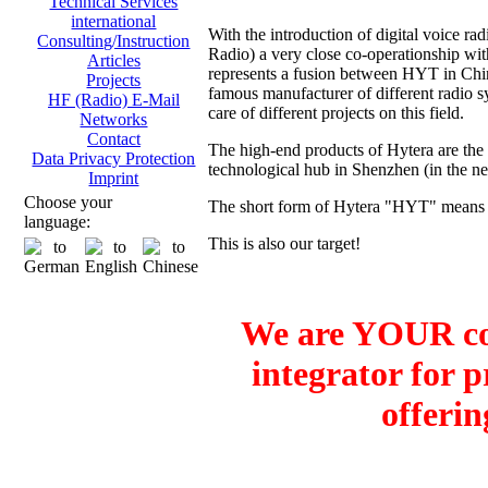
Technical Services
international
With the introduction of digital voice
Consulting/Instruction
Radio) a very close co-operationship 
Articles
represents a fusion between HYT in Ch
Projects
famous manufacturer of different radio sy
HF (Radio) E-Mail
care of different projects on this field.
Networks
Contact
The high-end products of Hytera are the
Data Privacy Protection
technological hub in Shenzhen (in the 
Imprint
Choose your
The short form of Hytera "HYT" means H
language:
This is also our target!
We are YOUR co
integrator for 
offerin