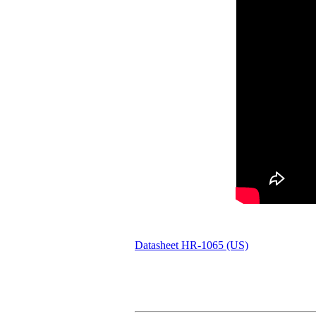
Datasheet HR-1065 (US)