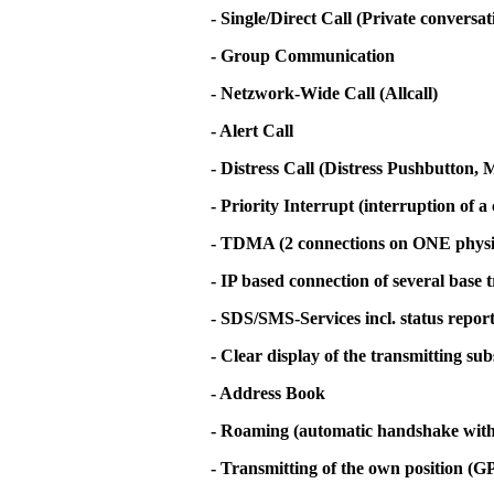
- Single/Direct Call (Private conversa
- Group Communication
- Netzwork-Wide Call (Allcall)
- Alert Call
- Distress Call (Distress Pushbutton
- Priority Interrupt (interruption of a 
- TDMA (2 connections on ONE physi
- IP based connection of several base 
- SDS/SMS-Services incl. status repor
- Clear display of the transmitting su
- Address Book
- Roaming (automatic handshake with t
- Transmitting of the own position (G