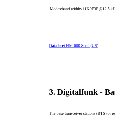
Modes/band widths 11K0F3E@12.5
Datasheet HM-600 Serie (US
)
3. Digitalfunk - Ba
The base transceiver stations (BTS) or re