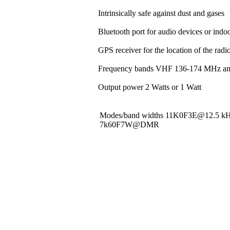
Intrinsically safe against dust and gases
Bluetooth port for audio devices or indoo
GPS receiver for the location of the rad
Frequency bands VHF 136-174 MHz a
Output power 2 Watts or 1 Watt
Modes/band widths 11K0F3E@12.5 
7k60F7W@DMR