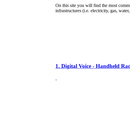
On this site you will find the most common
infrastructures (i.e. electricity, gas, water
1. Digital Voice - Handheld R