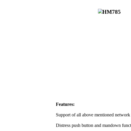
Features:
Support of all above mentioned network 
Distress push button and mandown funct