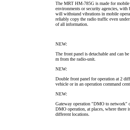
The MRT HM-785G is made for mobile or fi
environments or security agencies, with h
will withstand vibrations in mobile operat
reliably copy the radio traffic even unde
of all information.
NEW:
The front panel is detachable and can be
m from the radio-unit.
NEW:
Double front panel for operation at 2 di
vehicle or in an operation command cente
NEW:
Gateway operation "DMO to network" or 
DMO operation, at places, where there is
different locations.