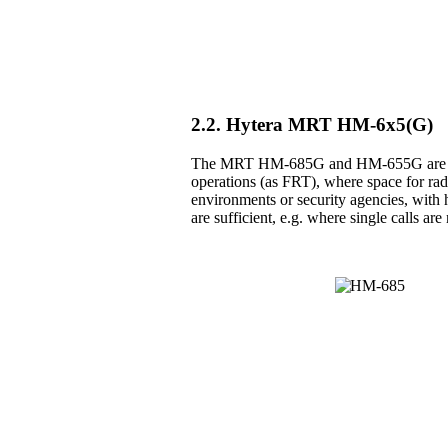
2.2. Hytera MRT HM-6x5(G)
The MRT HM-685G and HM-655G are the 
operations (as FRT), where space for radio
environments or security agencies, with h
are sufficient, e.g. where single calls a