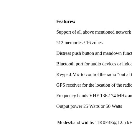
Features:
Support of all above mentioned network
512 memories / 16 zones
Distress push button and mandown funct
Bluetooth port for audio devices or indoo
Keypad-Mic to control the radio "out af t
GPS receiver for the location of the rad
Frequency bands VHF 136-174 MHz a
Output power 25 Watts or 50 Watts
Modes/band widths 11K0F3E@12.5