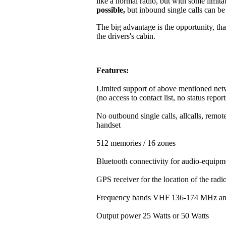
like a normal radio, but with some limitat
possible,
but inbound single calls can b
The big advantage is the opportunity, that
the drivers's cabin.
Features:
Limited support of above mentioned net
(no access to contact list, no status repor
No outbound single calls, allcalls, rem
handset
512 memories / 16 zones
Bluetooth connectivity for audio-equipm
GPS receiver for the location of the rad
Frequency bands VHF 136-174 MHz a
Output power 25 Watts or 50 Watts