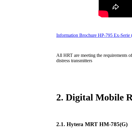
Information Brochure HP-795 Ex-Serie
All HRT are meeting the requirements of
distress transmitters
2. Digital Mobile
2.1. Hytera MRT HM-785(G)