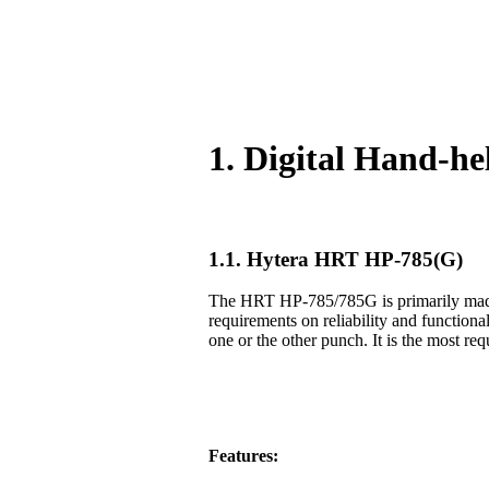
1. Digital Hand-h
1.1. Hytera HRT HP-785(G)
The HRT HP-785/785G is primarily made f
requirements on reliability and functiona
one or the other punch. It is the most req
Features: