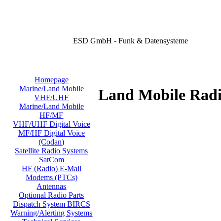
ESD GmbH - Funk & Datensysteme
Homepage
Marine/Land Mobile
Land Mobile Radi
VHF/UHF
Marine/Land Mobile
HF/MF
VHF/UHF Digital Voice
MF/HF Digital Voice
(Codan)
Satellite Radio Systems
SatCom
HF (Radio) E-Mail
Modems (PTCs)
Antennas
Optional Radio Parts
Dispatch System BIRCS
Warning/Alerting Systems