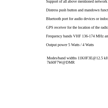
Support of all above mentioned network 
Distress push button and mandown funct
Bluetooth port for audio devices or indoo
GPS receiver for the location of the rad
Frequency bands VHF 136-174 MHz a
Output power 5 Watts / 4 Watts
Modes/band widths 11K0F3E@12.5 
7k60F7W@DMR