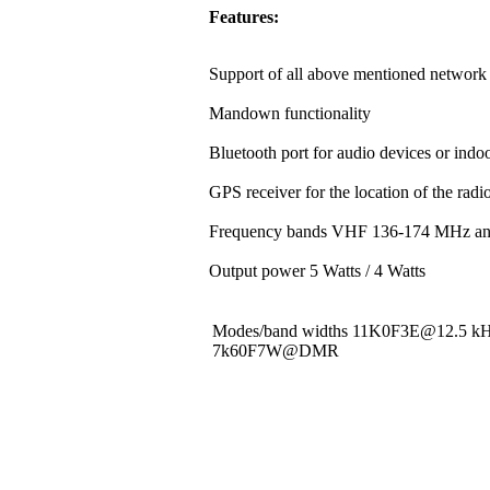
Features:
Support of all above mentioned network 
Mandown functionality
Bluetooth port for audio devices or indoo
GPS receiver for the location of the rad
Frequency bands VHF 136-174 MHz a
Output power 5 Watts / 4 Watts
Modes/band widths 11K0F3E@12.5 
7k60F7W@DMR