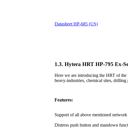
Datasheet HP-685 (US)
1.3. Hytera HRT HP-795 Ex-Se
Here we are introducing the HRT of the 
heavy-industries, chemical sites, drilling 
Features:
Support of all above mentioned network 
Distress push button and mandown funct