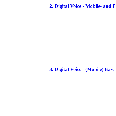
2. Digital Voice - Mobile- an
3. Digital Voice - (Mobile) Ba