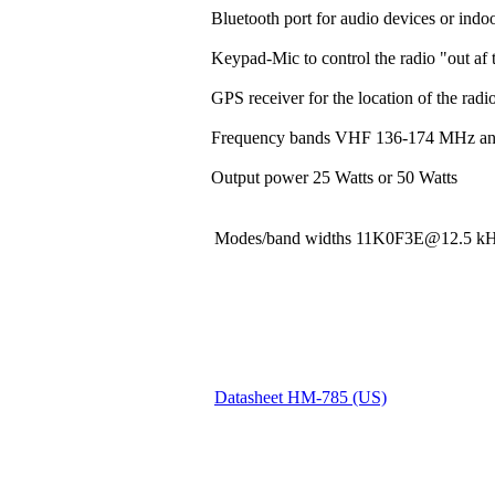
Bluetooth port for audio devices or indoo
Keypad-Mic to control the radio "out af t
GPS receiver for the location of the rad
Frequency bands VHF 136-174 MHz a
Output power 25 Watts or 50 Watts
Modes/band widths 11K0F3E@12.5
Datasheet HM-785 (US)