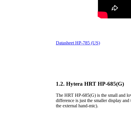
Datasheet HP-785 (US)
1.2. Hytera HRT HP-685(G)
The HRT HP-685(G) is the small and lowe
difference is just the smaller display and 
the external hand-mic).