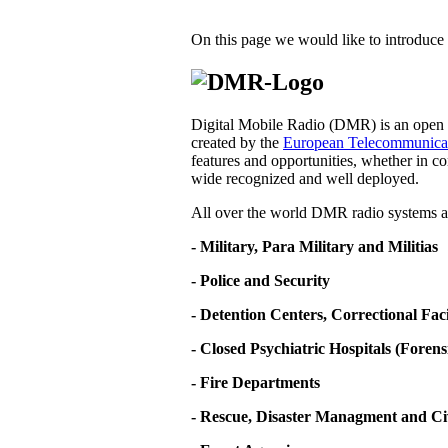
On this page we would like to introduce 
Digital Mobile Radio (DMR) is an open d
created by the
European Telecommunicati
features and opportunities, whether in co
wide recognized and well deployed.
All over the world DMR radio systems ar
- Military, Para Military and Militias
- Police and Security
- Detention Centers, Correctional Fa
- Closed Psychiatric Hospitals (Forens
- Fire Departments
- Rescue, Disaster Managment and Ci