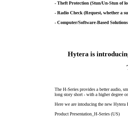
- Theft Protection (Stun/Un-Stun of lo
- Radio Check (Request, whether a sub
- Computer/Software-Based Solutions
Hytera is introducin
The H-Series provides a better audio, sm
long story short - with a higher degree 
Here we are intoducing the new Hytera 
Product Presentation_H-Series (US)