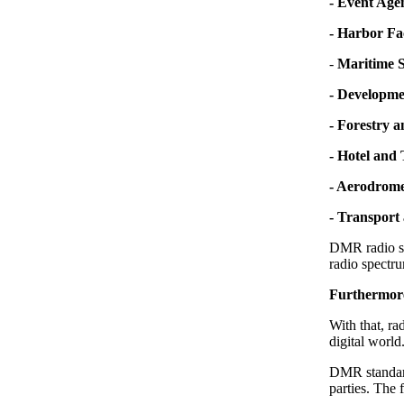
- Event Age
- Harbor Fac
-
Maritime S
- Developme
- Forestry 
- Hotel and
- Aerodrome
- Transport 
DMR radio sy
radio spectru
Furthermore,
With that, r
digital worl
DMR standard
parties. The 