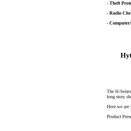
- Theft Prot
- Radio Che
- Computer/
Hyt
The H-Series 
long story sh
Here we are 
Product Pres