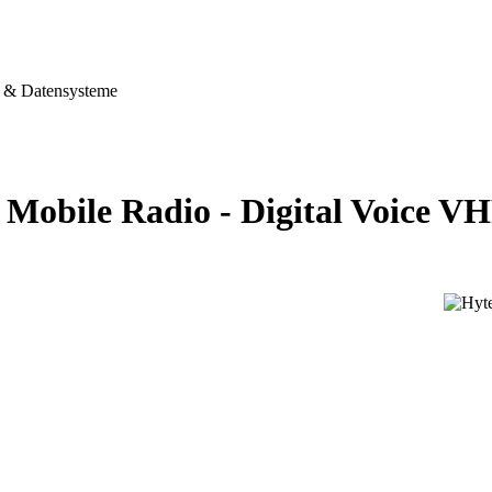
& Datensysteme
Mobile Radio - Digital Voice 