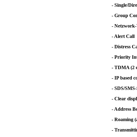
- Single/Dir
- Group Co
- Netzwork-W
- Alert Call
- Distress 
- Priority In
- TDMA (2 c
- IP based c
- SDS/SMS-Se
- Clear disp
- Address B
- Roaming (a
- Transmitti