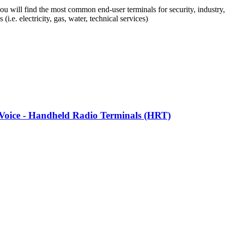
you will find the most common end-user terminals for security, industry, c
s (i.e. electricity, gas, water, technical services)
l Voice - Handheld Radio Terminals (HRT)