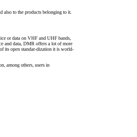
 also to the products belonging to it.
 voice or data on VHF and UHF bands,
e and data, DMR offers a lot of more
f its open standar-dization it is world-
on, among others, users in