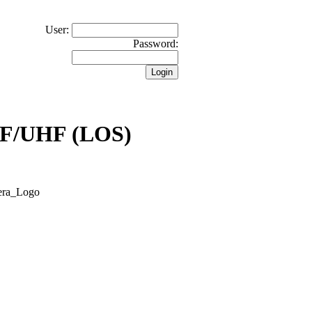
User:
Password:
VHF/UHF (LOS)