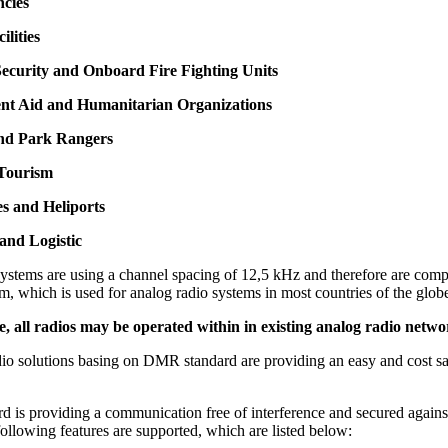
ncies
ilities
ecurity and Onboard Fire Fighting Units
nt Aid and Humanitarian Organizations
and Park Rangers
 Tourism
s and Heliports
and Logistic
stems are using a channel spacing of 12,5 kHz and therefore are compa
m, which is used for analog radio systems in most countries of the glob
 all radios may be operated within in existing analog radio netwo
adio solutions basing on DMR standard are providing an easy and cost s
d.
 is providing a communication free of interference and secured agains
following features are supported, which are listed below: