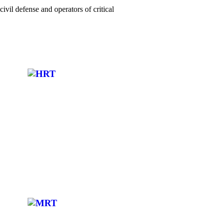
ivil defense and operators of critical