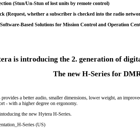
ection (Stun/Un-Stun of lost units by remote control)
ck (Request, whether a subscriber is checked into the radio netwo
Software-Based Solutions for Mission Control and Operation Cen
era is introducing the 2. generation of digi
The new H-Series for DM
provides a better audio, smaller dimensions, lower weight, an improved
ort - with a higher degree on ergonomy.
intoducing the new Hytera H-Series.
entation_H-Series (US)