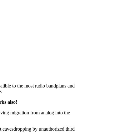
tible to the most radio bandplans and
e.
rks also!
aving migration from analog into the
t eavesdropping by unauthorized third