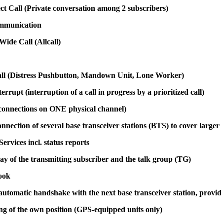
ect Call (Private conversation among 2 subscribers)
mmunication
ide Call (Allcall)
Call (Distress Pushbutton, Mandown Unit, Lone Worker)
terrupt (interruption of a call in progress by a prioritized call)
onnections on ONE physical channel)
onnection of several base transceiver stations (BTS) to cover larger
rvices incl. status reports
lay of the transmitting subscriber and the talk group (TG)
ook
utomatic handshake with the next base transceiver station, providi
ng of the own position (GPS-equipped units only)