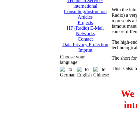
Technical Services
international
With the int
Consulting/Instruction
Radio) a ver
Articles
represents a
Projects
famous manufa
HF (Radio) E-Mail
care of differ
Networks
Contact
The high-end
Data Privacy Protection
technologica
Imprint
Choose your
The short fo
language:
This is also o
We 
int