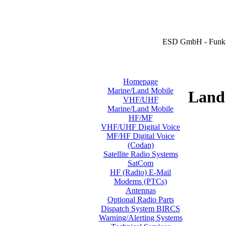
ESD GmbH - Funk 
Homepage
Marine/Land Mobile
Land 
VHF/UHF
Marine/Land Mobile
HF/MF
VHF/UHF Digital Voice
MF/HF Digital Voice
(Codan)
Satellite Radio Systems
SatCom
HF (Radio) E-Mail
Modems (PTCs)
Antennas
Optional Radio Parts
Dispatch System BIRCS
Warning/Alerting Systems