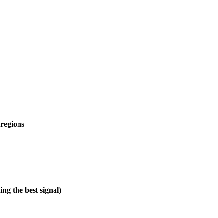
 regions
ng the best signal)