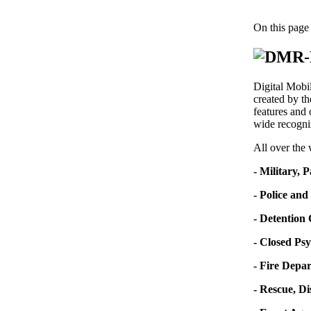
On this page
Digital Mobi
created by t
features and 
wide recogni
All over the
- Military, 
- Police and
- Detention
- Closed Psy
- Fire Depa
- Rescue, D