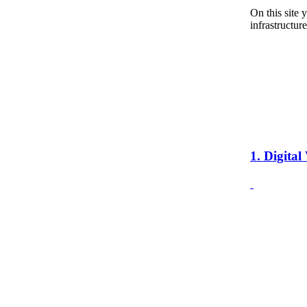
On this site 
infrastructure
1. Digita