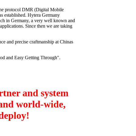
the protocol DMR (Digital Mobile
s established. Hytera Germany
nch in Germany, a very well known and
 applications. Since then we are taking
nce and precise craftmanship at Chinas
ood and Easy Getting Through".
tner and system
 and world-wide,
 deploy!