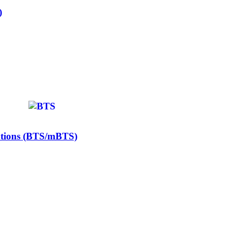
)
Stations (BTS/mBTS)