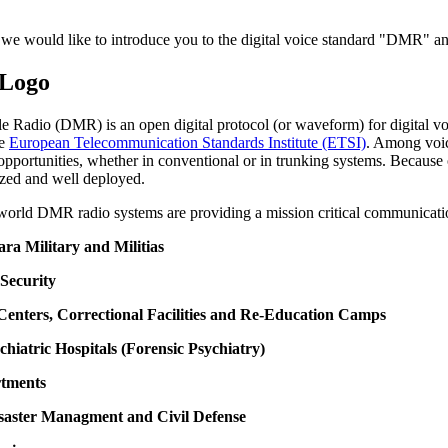
 we would like to introduce you to the digital voice standard "DMR" and
le Radio (DMR) is an open digital protocol (or waveform) for digital
he
European Telecommunication Standards Institute (ETSI)
. Among voic
opportunities, whether in conventional or in trunking systems. Because o
zed and well deployed.
 world DMR radio systems are providing a mission critical communicati
Para Military and Militias
 Security
 Centers, Correctional Facilities and Re-Education Camps
chiatric Hospitals (Forensic Psychiatry)
rtments
isaster Managment and Civil Defense