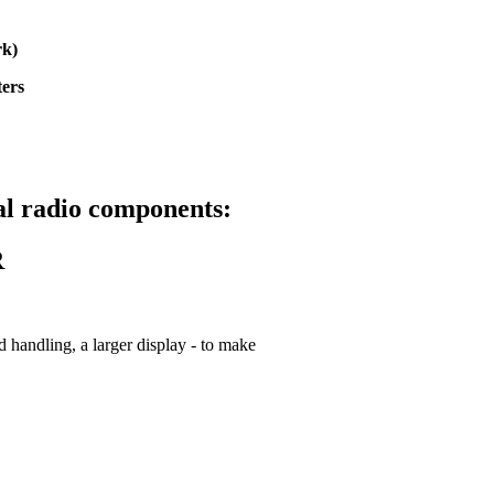
rk)
ters
tal radio components:
R
 handling, a larger display - to make