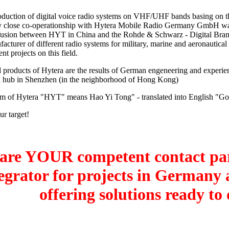
roduction of digital voice radio systems on VHF/UHF bands basing on 
y close co-operationship with Hytera Mobile Radio Germany GmbH wa
 fusion between HYT in China and the Rohde & Schwarz - Digital Bra
cturer of different radio systems for military, marine and aeronautical
ent projects on this field.
 products of Hytera are the results of German engeneering and experie
l hub in Shenzhen (in the neighborhood of Hong Kong)
rm of Hytera "HYT" means Hao Yi Tong" - translated into English "G
ur target!
are YOUR competent contact par
egrator for projects in Germany
offering solutions ready to