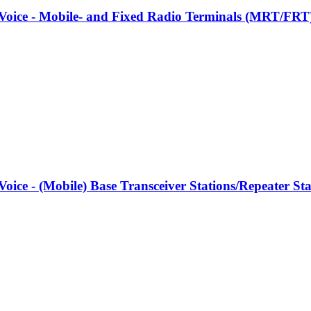
l Voice - Mobile- and Fixed Radio Terminals (MRT/FRT
l Voice - (Mobile) Base Transceiver Stations/Repeater 