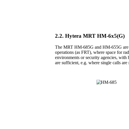
2.2. Hytera MRT HM-6x5(G)
The MRT HM-685G and HM-655G are the 
operations (as FRT), where space for radio
environments or security agencies, with h
are sufficient, e.g. where single calls a