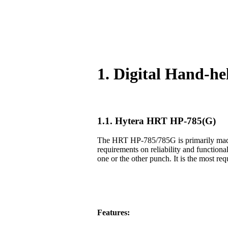
1. Digital Hand-h
1.1. Hytera HRT HP-785(G)
The HRT HP-785/785G is primarily made f
requirements on reliability and functiona
one or the other punch. It is the most req
Features: