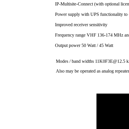
IP-Multisite-Connect (with optional lice
Power supply with UPS functionality to
Improved receiver sensitivity
Frequency range VHF 136-174 MHz a
Output power 50 Watt / 45 Watt
Modes / band widths 11K0F3E@12.
Also may be operated as analog repeate