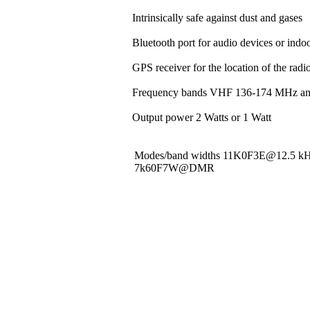
Intrinsically safe against dust and gases
Bluetooth port for audio devices or indoo
GPS receiver for the location of the rad
Frequency bands VHF 136-174 MHz a
Output power 2 Watts or 1 Watt
Modes/band widths 11K0F3E@12.5 
7k60F7W@DMR