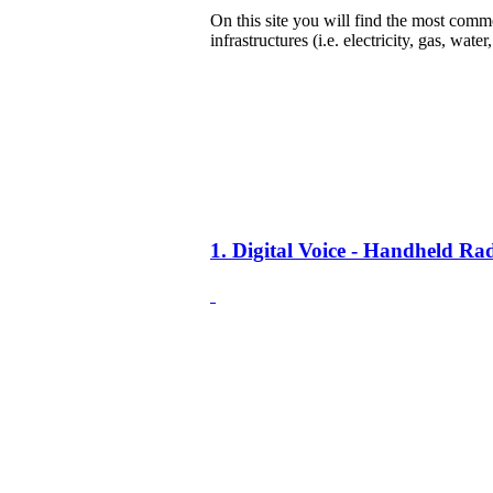
On this site you will find the most common
infrastructures (i.e. electricity, gas, water
1. Digital Voice - Handheld R