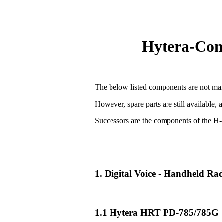
Hytera-Comp
The below listed components are not man
However, spare parts are still available, 
Successors are the components of the H-
1. Digital Voice - Handheld R
1.1 Hytera HRT PD-785/785G