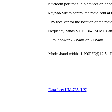
Bluetooth port for audio devices or indoo
Keypad-Mic to control the radio "out af t
GPS receiver for the location of the rad
Frequency bands VHF 136-174 MHz a
Output power 25 Watts or 50 Watts
Modes/band widths 11K0F3E@12.5
Datasheet HM-785 (US)