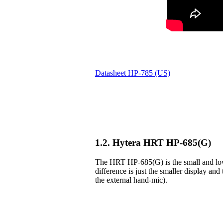
Datasheet HP-785 (US)
1.2. Hytera HRT HP-685(G)
The HRT HP-685(G) is the small and lowe
difference is just the smaller display and 
the external hand-mic).