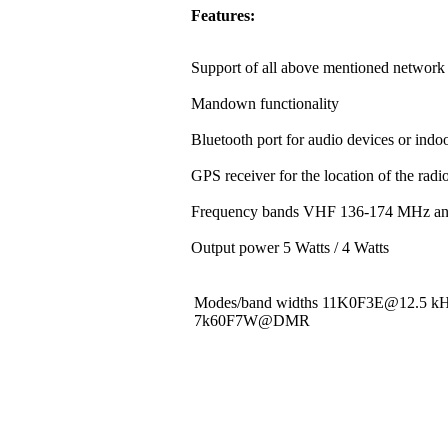
Features:
Support of all above mentioned network 
Mandown functionality
Bluetooth port for audio devices or indoo
GPS receiver for the location of the rad
Frequency bands VHF 136-174 MHz a
Output power 5 Watts / 4 Watts
Modes/band widths 11K0F3E@12.5 
7k60F7W@DMR