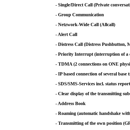
- Single/Direct Call (Private conversa
- Group Communication
- Netzwork-Wide Call (Allcall)
- Alert Call
- Distress Call (Distress Pushbutton
- Priority Interrupt (interruption of a 
- TDMA (2 connections on ONE physi
- IP based connection of several base 
- SDS/SMS-Services incl. status repor
- Clear display of the transmitting su
- Address Book
- Roaming (automatic handshake with t
- Transmitting of the own position (G