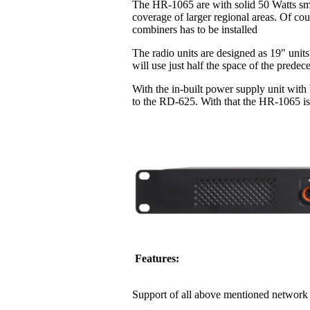
The HR-1065 are with solid 50 Watts sma
coverage of larger regional areas. Of co
combiners has to be installed
The radio units are designed as 19" units
will use just half the space of the pred
With the in-built power supply unit with
to the RD-625. With that the HR-1065 is 
Features:
Support of all above mentioned network 