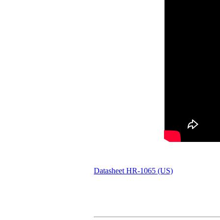
Datasheet HR-1065 (US)