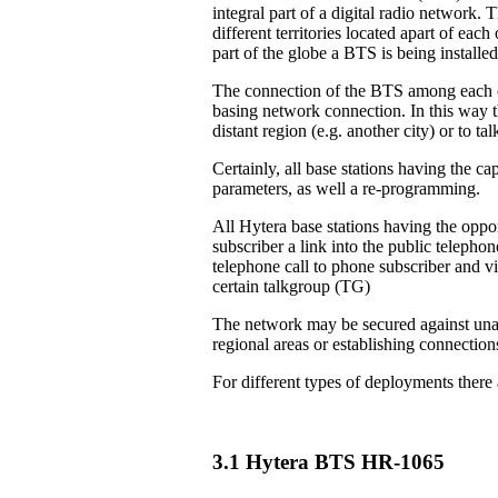
integral part of a digital radio network. 
different territories located apart of eac
part of the globe a BTS is being installed
The connection of the BTS among each ot
basing network connection. In this way th
distant region (e.g. another city) or to 
Certainly, all base stations having the ca
parameters, as well a re-programming.
All Hytera base stations having the oppor
subscriber a link into the public teleph
telephone call to phone subscriber and vi
certain talkgroup (TG)
The network may be secured against unau
regional areas or establishing connection
For different types of deployments there
3.1 Hytera BTS HR-1065