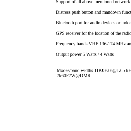
Support of all above mentioned network 
Distress push button and mandown funct
Bluetooth port for audio devices or indoo
GPS receiver for the location of the rad
Frequency bands VHF 136-174 MHz a
Output power 5 Watts / 4 Watts
Modes/band widths 11K0F3E@12.5 
7k60F7W@DMR