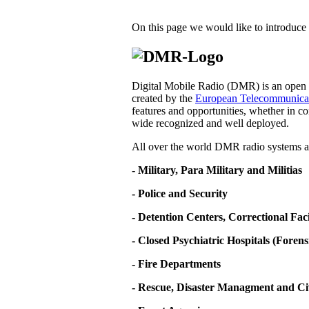
On this page we would like to introduce 
Digital Mobile Radio (DMR) is an open d
created by the
European Telecommunicati
features and opportunities, whether in co
wide recognized and well deployed.
All over the world DMR radio systems ar
- Military, Para Military and Militias
- Police and Security
- Detention Centers, Correctional Fa
- Closed Psychiatric Hospitals (Forens
- Fire Departments
- Rescue, Disaster Managment and Ci