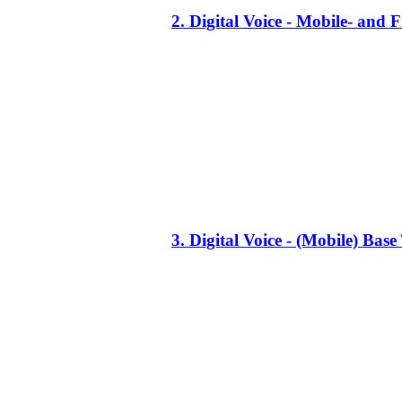
2. Digital Voice - Mobile- an
3. Digital Voice - (Mobile) Ba