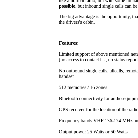
like a normal radio, but with some limitat
possible,
but inbound single calls can b
The big advantage is the opportunity, that
the drivers's cabin.
Features:
Limited support of above mentioned net
(no access to contact list, no status repor
No outbound single calls, allcalls, rem
handset
512 memories / 16 zones
Bluetooth connectivity for audio-equipm
GPS receiver for the location of the rad
Frequency bands VHF 136-174 MHz a
Output power 25 Watts or 50 Watts