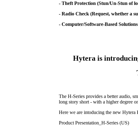
- Theft Protection (Stun/Un-Stun of lo
- Radio Check (Request, whether a sub
- Computer/Software-Based Solutions
Hytera is introducin
The H-Series provides a better audio, sm
long story short - with a higher degree 
Here we are intoducing the new Hytera 
Product Presentation_H-Series (US)