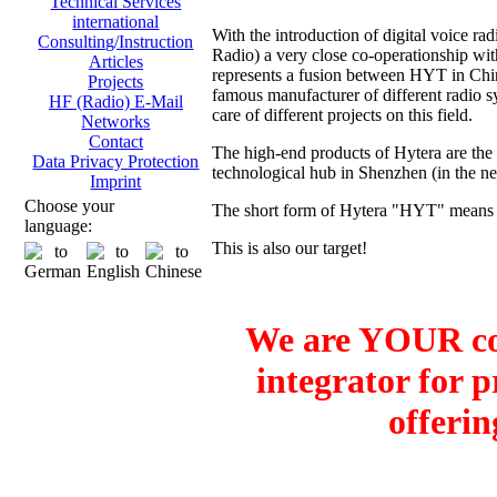
Technical Services
international
With the introduction of digital voice
Consulting/Instruction
Radio) a very close co-operationship 
Articles
represents a fusion between HYT in Ch
Projects
famous manufacturer of different radio sy
HF (Radio) E-Mail
care of different projects on this field.
Networks
Contact
The high-end products of Hytera are the
Data Privacy Protection
technological hub in Shenzhen (in the 
Imprint
Choose your
The short form of Hytera "HYT" means H
language:
This is also our target!
We are YOUR co
integrator for 
offerin