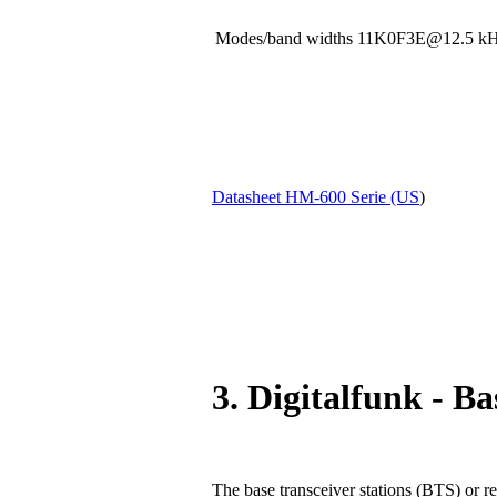
Modes/band widths 11K0F3E@12.5
Datasheet HM-600 Serie (US
)
3. Digitalfunk - Ba
The base transceiver stations (BTS) or re