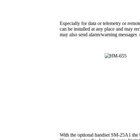
Especially for data or telemetry or rem
can be installed at any place and may rec
may also send alarm/warning messages (e.g
With the optional handset SM-25A1 the b