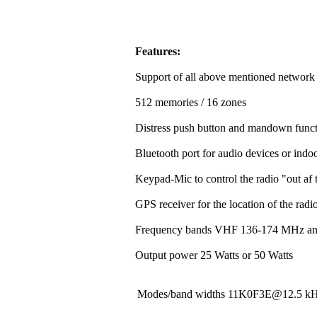
Features:
Support of all above mentioned network
512 memories / 16 zones
Distress push button and mandown funct
Bluetooth port for audio devices or indoo
Keypad-Mic to control the radio "out af t
GPS receiver for the location of the rad
Frequency bands VHF 136-174 MHz a
Output power 25 Watts or 50 Watts
Modes/band widths 11K0F3E@12.5