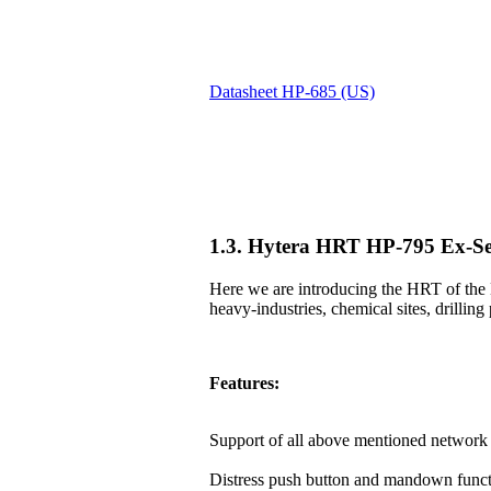
Datasheet HP-685 (US)
1.3. Hytera HRT HP-795 Ex-Se
Here we are introducing the HRT of the 
heavy-industries, chemical sites, drilling 
Features:
Support of all above mentioned network 
Distress push button and mandown funct