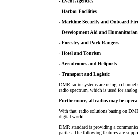
- Event Agencies
- Harbor Facilities
-
Maritime Security and Onboard Fire
- Development Aid and Humanitarian
- Forestry and Park Rangers
- Hotel and Tourism
- Aerodromes and Heliports
- Transport and Logistic
DMR radio systems are using a channel s
radio spectrum, which is used for analog 
Furthermore, all radios may be operat
With that, radio solutions basing on DMR
digital world.
DMR standard is providing a communicati
parties. The following features are supp