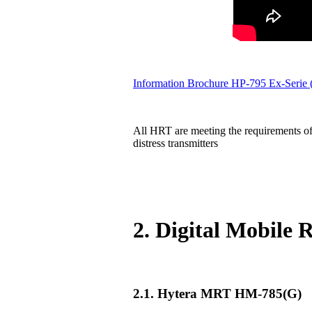
Information Brochure HP-795 Ex-Serie
All HRT are meeting the requirements of
distress transmitters
2. Digital Mobile
2.1. Hytera MRT HM-785(G)