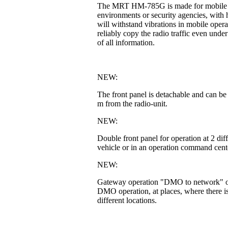
The MRT HM-785G is made for mobile or fi
environments or security agencies, with h
will withstand vibrations in mobile operat
reliably copy the radio traffic even unde
of all information.
NEW:
The front panel is detachable and can be
m from the radio-unit.
NEW:
Double front panel for operation at 2 di
vehicle or in an operation command cente
NEW:
Gateway operation "DMO to network" or 
DMO operation, at places, where there is
different locations.