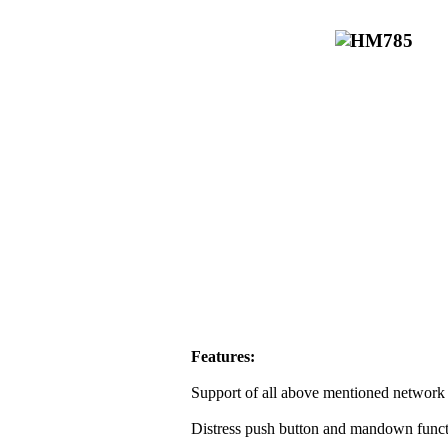
Features:
Support of all above mentioned network 
Distress push button and mandown funct