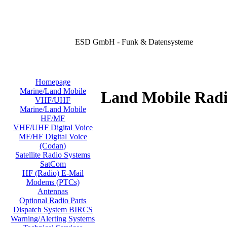
ESD GmbH - Funk & Datensysteme
Homepage
Marine/Land Mobile
Land Mobile Radi
VHF/UHF
Marine/Land Mobile
HF/MF
VHF/UHF Digital Voice
MF/HF Digital Voice
(Codan)
Satellite Radio Systems
SatCom
HF (Radio) E-Mail
Modems (PTCs)
Antennas
Optional Radio Parts
Dispatch System BIRCS
Warning/Alerting Systems