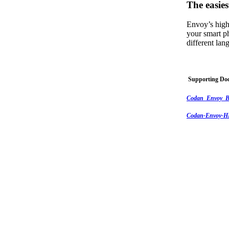
The easies
Envoy’s high
your smart p
different la
Supporting Do
Codan_Envoy_B
Codan-Envoy-HF