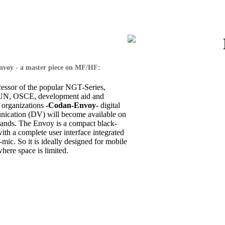
voy - a master piece on MF/HF:
cessor of the popular NGT-Series,
 UN, OSCE, development aid and
 organizations
-Codan-Envoy-
digital
ication (DV) will become available on
nds. The Envoy is a compact black-
th a complete user interface integrated
-mic. So it is ideally designed for mobile
where space is limited.