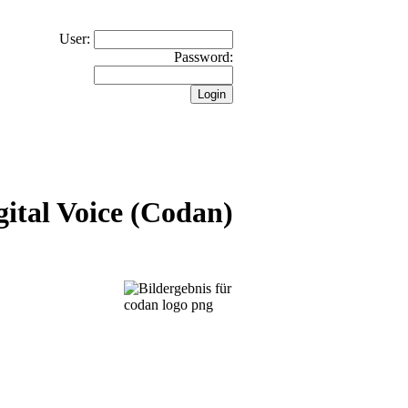
User:
Password:
ital Voice (Codan)