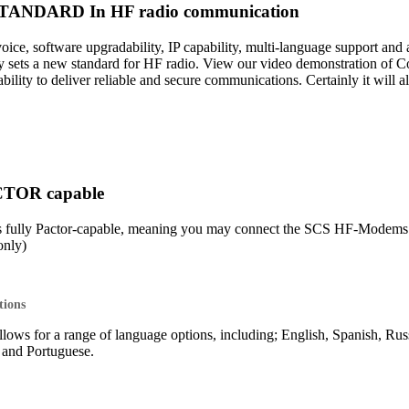
ANDARD In HF radio communication
 voice, software upgradability, IP capability, multi-language support 
sets a new standard for HF radio. View our video demonstration of 
lity to deliver reliable and secure communications. Certainly it will 
CTOR capable
s fully Pactor-capable, meaning you may connect the SCS HF-Mod
nly)
tions
lows for a range of language options, including; English, Spanish, Rus
o and Portuguese.