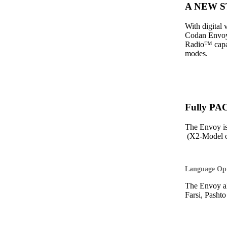
A NEW ST
With digital
Codan Envoy 
Radio™ capabi
modes.
Fully PA
The Envoy i
(X2-Model o
Language Op
The Envoy al
Farsi, Pasht