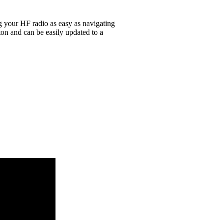
g your HF radio as easy as navigating
on and can be easily updated to a