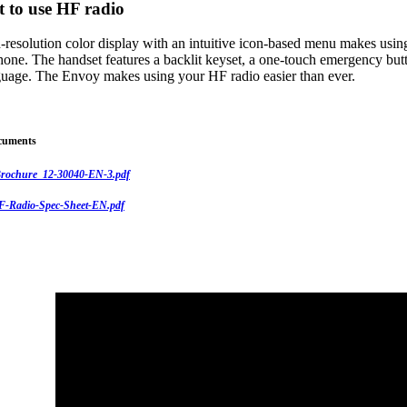
t to use HF radio
-resolution color display with an intuitive icon-based menu makes usin
hone. The handset features a backlit keyset, a one-touch emergency butt
nguage. The Envoy makes using your HF radio easier than ever.
cuments
rochure_12-30040-EN-3.pdf
-Radio-Spec-Sheet-EN.pdf