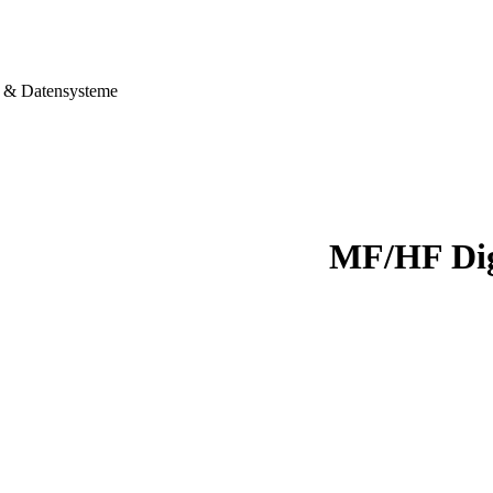
& Datensysteme
MF/HF Dig