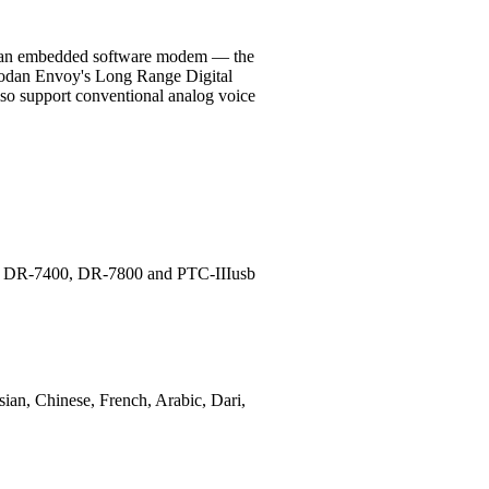
and an embedded software modem — the
Codan Envoy's Long Range Digital
also support conventional analog voice
ems DR-7400, DR-7800 and PTC-IIIusb
sian, Chinese, French, Arabic, Dari,