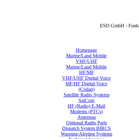
ESD GmbH - Funk 
Homepage
Marine/Land Mobile
VHF/UHF
Marine/Land Mobile
HF/MF
VHF/UHF Digital Voice
MF/HF Digital Voice
(Codan)
Satellite Radio Systems
SatCom
HF (Radio) E-Mail
Modems (PTCs)
Antennas
Optional Radio Parts
Dispatch System BIRCS
Warning/Alerting Systems