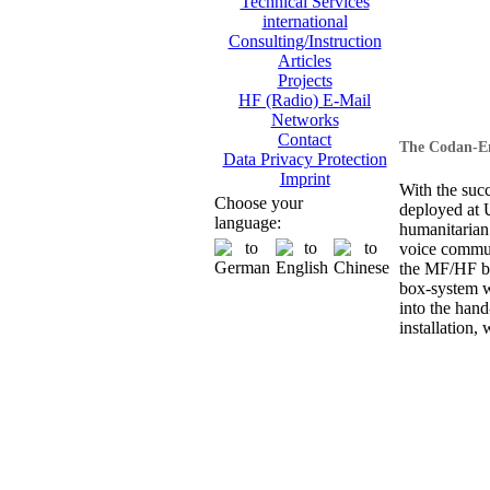
Technical Services
international
Consulting/Instruction
Articles
Projects
HF (Radio) E-Mail
Networks
Contact
The Codan-En
Data Privacy Protection
Imprint
With the suc
Choose your
deployed at
language:
humanitarian
voice commun
the MF/HF ba
box-system wi
into the hand
installation, 