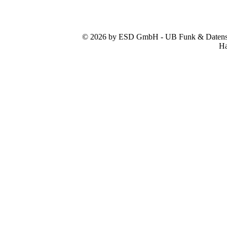
© 2026 by ESD GmbH - UB Funk & Datensys
Ha