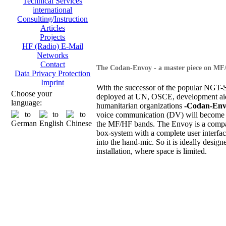
Technical Services
international
Consulting/Instruction
Articles
Projects
HF (Radio) E-Mail
Networks
Contact
The Codan-Envoy - a master piece on MF
Data Privacy Protection
Imprint
With the successor of the popular NGT-S
Choose your
deployed at UN, OSCE, development ai
language:
humanitarian organizations
-Codan-Env
voice communication (DV) will become 
the MF/HF bands. The Envoy is a compa
box-system with a complete user interfac
into the hand-mic. So it is ideally design
installation, where space is limited.