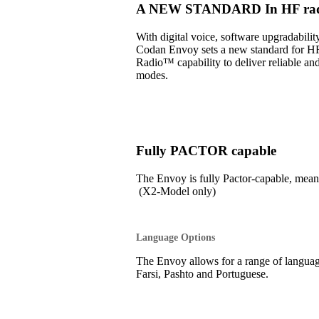
A NEW STANDARD In HF radi
With digital voice, software upgradabil
Codan Envoy sets a new standard for H
Radio™ capability to deliver reliable an
modes.
Fully PACTOR capable
The Envoy is fully Pactor-capable, 
(X2-Model only)
Language Options
The Envoy allows for a range of language
Farsi, Pashto and Portuguese.