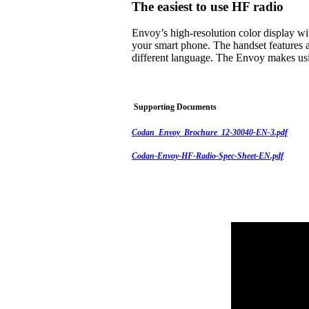
The easiest to use HF radio
Envoy’s high-resolution color display w
your smart phone. The handset features a
different language. The Envoy makes usi
Supporting Documents
Codan_Envoy_Brochure_12-30040-EN-3.pdf
Codan-Envoy-HF-Radio-Spec-Sheet-EN.pdf