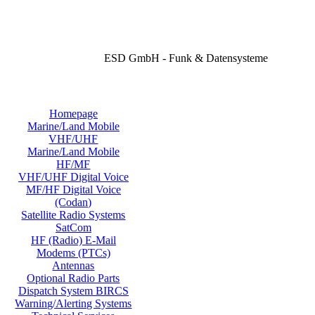
ESD GmbH - Funk & Datensysteme
Homepage
Marine/Land Mobile
VHF/UHF
Marine/Land Mobile
HF/MF
VHF/UHF Digital Voice
MF/HF Digital Voice
(Codan)
Satellite Radio Systems
SatCom
HF (Radio) E-Mail
Modems (PTCs)
Antennas
Optional Radio Parts
Dispatch System BIRCS
Warning/Alerting Systems