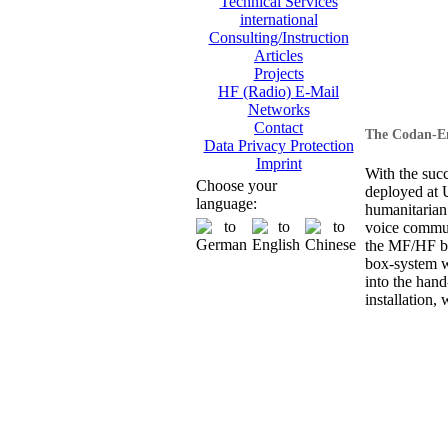
Technical Services
international
Consulting/Instruction
Articles
Projects
HF (Radio) E-Mail
Networks
Contact
The Codan-En
Data Privacy Protection
Imprint
With the suc
Choose your
deployed at
language:
humanitarian
voice commun
the MF/HF ba
box-system wi
into the hand
installation, 