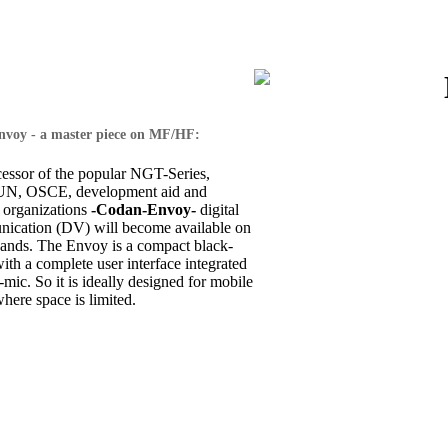
voy - a master piece on MF/HF:
cessor of the popular NGT-Series,
 UN, OSCE, development aid and
 organizations
-Codan-Envoy-
digital
ication (DV) will become available on
nds. The Envoy is a compact black-
th a complete user interface integrated
-mic. So it is ideally designed for mobile
where space is limited.