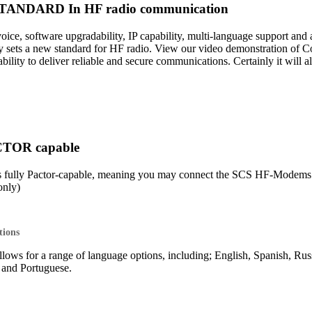
ANDARD In HF radio communication
 voice, software upgradability, IP capability, multi-language support 
sets a new standard for HF radio. View our video demonstration of 
lity to deliver reliable and secure communications. Certainly it will 
CTOR capable
s fully Pactor-capable, meaning you may connect the SCS HF-Mod
nly)
tions
lows for a range of language options, including; English, Spanish, Rus
o and Portuguese.