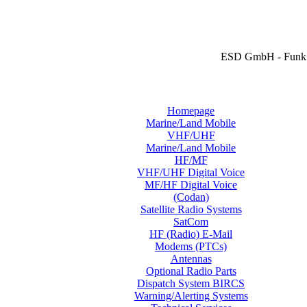
ESD GmbH - Funk 
Homepage
Marine/Land Mobile
VHF/UHF
Marine/Land Mobile
HF/MF
VHF/UHF Digital Voice
MF/HF Digital Voice
(Codan)
Satellite Radio Systems
SatCom
HF (Radio) E-Mail
Modems (PTCs)
Antennas
Optional Radio Parts
Dispatch System BIRCS
Warning/Alerting Systems