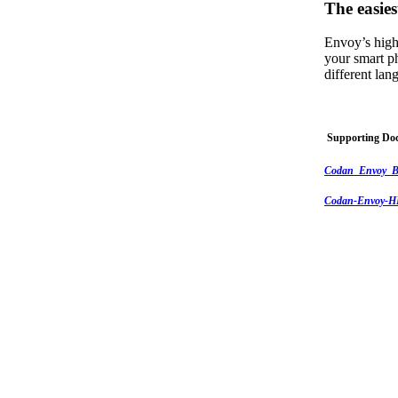
The easies
Envoy’s high
your smart p
different la
Supporting Do
Codan_Envoy_B
Codan-Envoy-HF