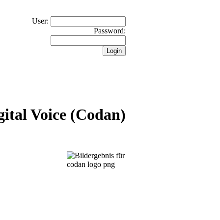
User:
Password:
ital Voice (Codan)