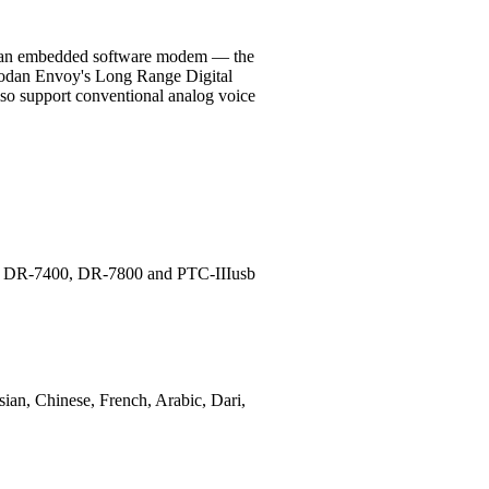
and an embedded software modem — the
Codan Envoy's Long Range Digital
also support conventional analog voice
ems DR-7400, DR-7800 and PTC-IIIusb
sian, Chinese, French, Arabic, Dari,