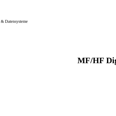
& Datensysteme
MF/HF Dig