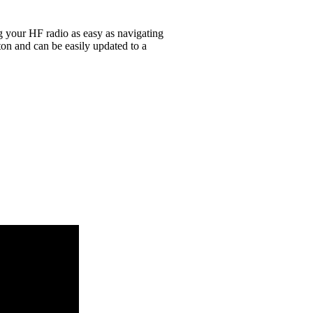
g your HF radio as easy as navigating
on and can be easily updated to a