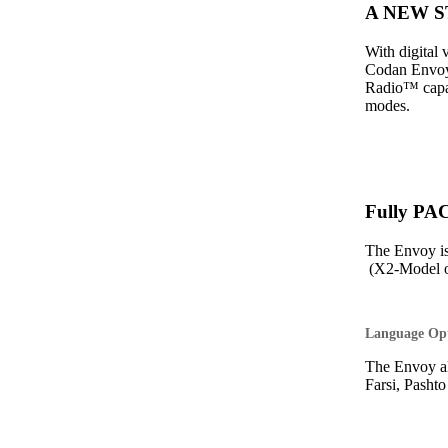
A NEW ST
With digital
Codan Envoy 
Radio™ capabi
modes.
Fully PA
The Envoy i
(X2-Model o
Language Op
The Envoy al
Farsi, Pasht