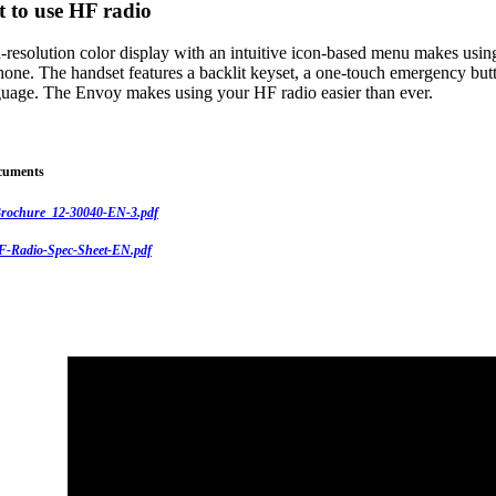
t to use HF radio
-resolution color display with an intuitive icon-based menu makes usin
hone. The handset features a backlit keyset, a one-touch emergency butt
nguage. The Envoy makes using your HF radio easier than ever.
cuments
rochure_12-30040-EN-3.pdf
-Radio-Spec-Sheet-EN.pdf