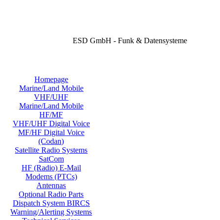
ESD GmbH - Funk & Datensysteme
Homepage
Marine/Land Mobile
VHF/UHF
Marine/Land Mobile
HF/MF
VHF/UHF Digital Voice
MF/HF Digital Voice
(Codan)
Satellite Radio Systems
SatCom
HF (Radio) E-Mail
Modems (PTCs)
Antennas
Optional Radio Parts
Dispatch System BIRCS
Warning/Alerting Systems