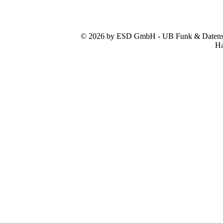
© 2026 by ESD GmbH - UB Funk & Datensys
Ha