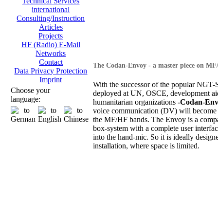
Technical Services
international
Consulting/Instruction
Articles
Projects
HF (Radio) E-Mail
Networks
Contact
The Codan-Envoy - a master piece on MF
Data Privacy Protection
Imprint
With the successor of the popular NGT-S
Choose your
deployed at UN, OSCE, development ai
language:
humanitarian organizations
-Codan-Env
voice communication (DV) will become 
the MF/HF bands. The Envoy is a compa
box-system with a complete user interfac
into the hand-mic. So it is ideally design
installation, where space is limited.