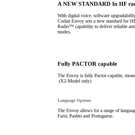
A NEW STANDARD In HF radi
With digital voice, software upgradabil
Codan Envoy sets a new standard for H
Radio™ capability to deliver reliable an
modes.
Fully PACTOR capable
The Envoy is fully Pactor-capable, 
(X2-Model only)
Language Options
The Envoy allows for a range of language
Farsi, Pashto and Portuguese.