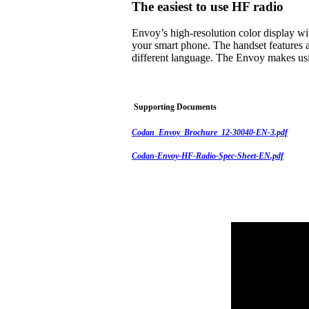
The easiest to use HF radio
Envoy’s high-resolution color display w
your smart phone. The handset features a
different language. The Envoy makes usi
Supporting Documents
Codan_Envoy_Brochure_12-30040-EN-3.pdf
Codan-Envoy-HF-Radio-Spec-Sheet-EN.pdf