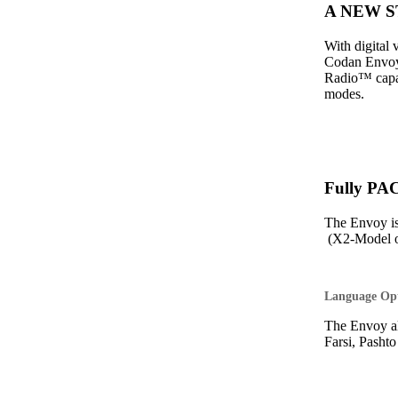
A NEW ST
With digital
Codan Envoy 
Radio™ capabi
modes.
Fully PA
The Envoy i
(X2-Model o
Language Op
The Envoy al
Farsi, Pasht