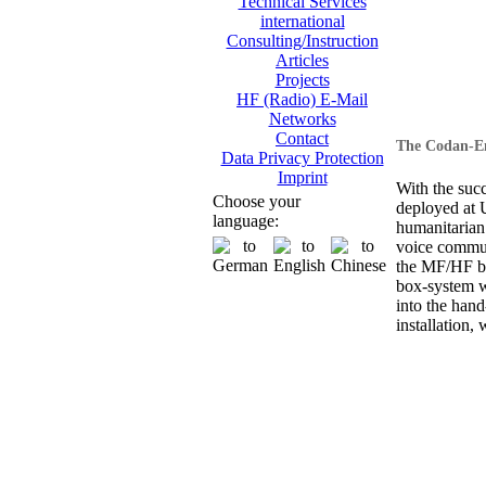
Technical Services
international
Consulting/Instruction
Articles
Projects
HF (Radio) E-Mail
Networks
Contact
The Codan-En
Data Privacy Protection
Imprint
With the suc
Choose your
deployed at
language:
humanitarian
voice commun
the MF/HF ba
box-system wi
into the hand
installation, 