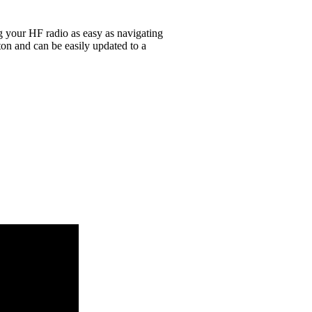
g your HF radio as easy as navigating
on and can be easily updated to a