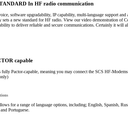
ANDARD In HF radio communication
 voice, software upgradability, IP capability, multi-language support 
sets a new standard for HF radio. View our video demonstration of 
lity to deliver reliable and secure communications. Certainly it will 
CTOR capable
s fully Pactor-capable, meaning you may connect the SCS HF-Mod
nly)
tions
lows for a range of language options, including; English, Spanish, Rus
o and Portuguese.