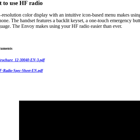
t to use HF radio
-resolution color display with an intuitive icon-based menu makes usin
hone. The handset features a backlit keyset, a one-touch emergency butt
nguage. The Envoy makes using your HF radio easier than ever.
cuments
rochure_12-30040-EN-3.pdf
-Radio-Spec-Sheet-EN.pdf