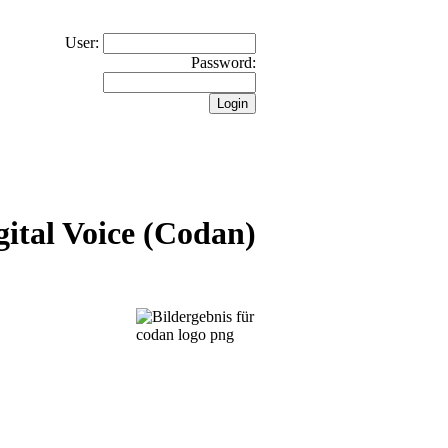
User:
Password:
ital Voice (Codan)