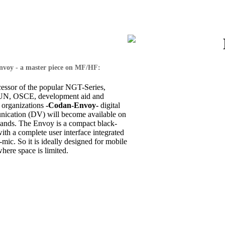
voy - a master piece on MF/HF:
cessor of the popular NGT-Series,
 UN, OSCE, development aid and
 organizations
-Codan-Envoy-
digital
ication (DV) will become available on
nds. The Envoy is a compact black-
th a complete user interface integrated
-mic. So it is ideally designed for mobile
where space is limited.