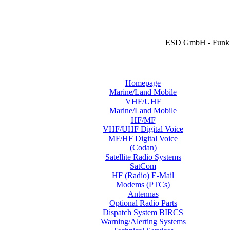
ESD GmbH - Funk 
Homepage
Marine/Land Mobile
VHF/UHF
Marine/Land Mobile
HF/MF
VHF/UHF Digital Voice
MF/HF Digital Voice
(Codan)
Satellite Radio Systems
SatCom
HF (Radio) E-Mail
Modems (PTCs)
Antennas
Optional Radio Parts
Dispatch System BIRCS
Warning/Alerting Systems