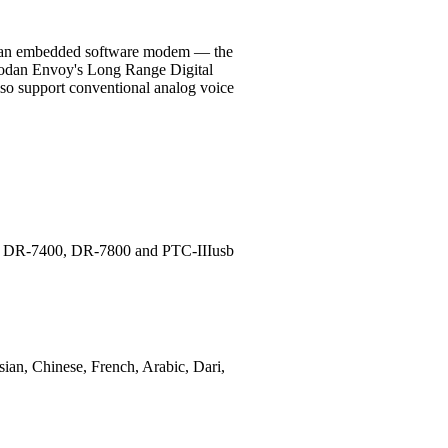
and an embedded software modem — the
Codan Envoy's Long Range Digital
also support conventional analog voice
ems DR-7400, DR-7800 and PTC-IIIusb
sian, Chinese, French, Arabic, Dari,