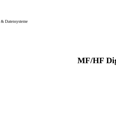
& Datensysteme
MF/HF Dig