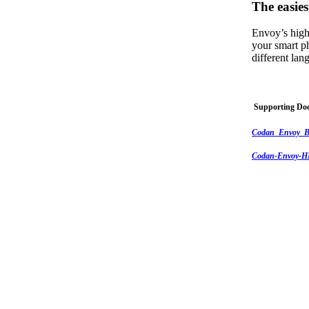
The easies
Envoy’s high
your smart p
different la
Supporting Do
Codan_Envoy_B
Codan-Envoy-HF