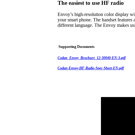
The easiest to use HF radio
Envoy’s high-resolution color display w
your smart phone. The handset features a
different language. The Envoy makes usi
Supporting Documents
Codan_Envoy_Brochure_12-30040-EN-3.pdf
Codan-Envoy-HF-Radio-Spec-Sheet-EN.pdf