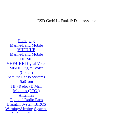
ESD GmbH - Funk & Datensysteme
Homepage
Marine/Land Mobile
VHF/UHF
Marine/Land Mobile
HF/MF
VHF/UHF Digital Voice
MF/HF Digital Voice
(Codan)
Satellite Radio Systems
SatCom
HF (Radio) E-Mail
Modems (PTCs)
Antennas
Optional Radio Parts
Dispatch System BIRCS
Warning/Alerting Systems