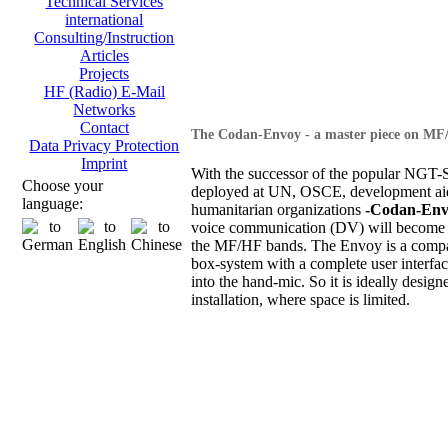
Technical Services
international
Consulting/Instruction
Articles
Projects
HF (Radio) E-Mail
Networks
Contact
The Codan-Envoy - a master piece on MF
Data Privacy Protection
Imprint
With the successor of the popular NGT-S
Choose your
deployed at UN, OSCE, development ai
language:
humanitarian organizations
-Codan-Env
voice communication (DV) will become 
the MF/HF bands. The Envoy is a compa
box-system with a complete user interfac
into the hand-mic. So it is ideally design
installation, where space is limited.