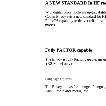
A NEW STANDARD In HF radi
With digital voice, software upgradabil
Codan Envoy sets a new standard for H
Radio™ capability to deliver reliable an
modes.
Fully PACTOR capable
The Envoy is fully Pactor-capable, 
(X2-Model only)
Language Options
The Envoy allows for a range of language
Farsi, Pashto and Portuguese.