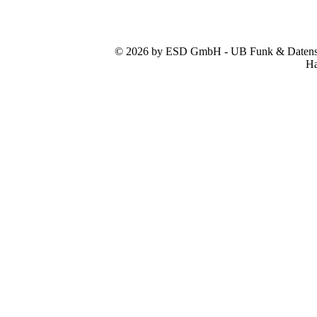
© 2026 by ESD GmbH - UB Funk & Datensys
Ha