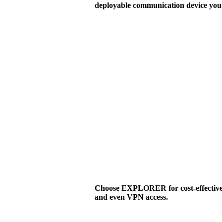
deployable communication device you 
Choose EXPLORER for cost-effective v
and even VPN access.