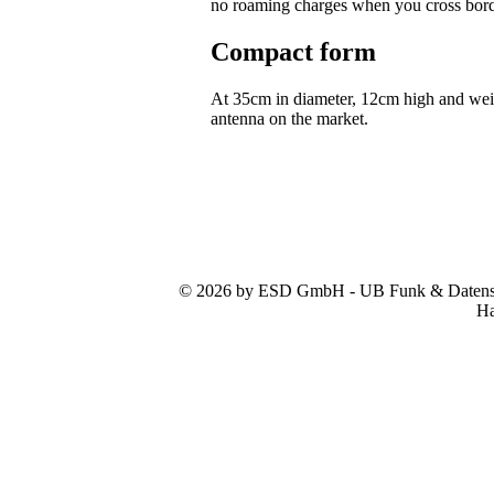
no roaming charges when you cross bor
Compact form
At 35cm in diameter, 12cm high and we
antenna on the market.
© 2026 by ESD GmbH - UB Funk & Datensys
Ha