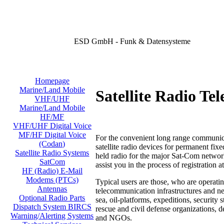
ESD GmbH - Funk & Datensysteme
Homepage
Marine/Land Mobile
Satellite Radio Te
VHF/UHF
Marine/Land Mobile
HF/MF
VHF/UHF Digital Voice
MF/HF Digital Voice
For the convenient long range communica
(Codan)
satellite radio devices for permanent fix
Satellite Radio Systems
held radio for the major Sat-Com networ
SatCom
assist you in the process
of registration a
HF (Radio) E-Mail
Modems (PTCs)
Typical users are those, who are operatin
Antennas
telecommunication infrastructures and ne
Optional Radio Parts
sea, oil-platforms, expeditions, security 
Dispatch System BIRCS
rescue and civil defense organizations, 
Warning/Alerting Systems
and NGOs.