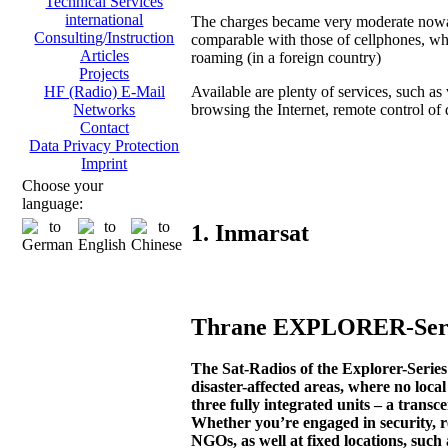
Technical Services
international
The charges became very moderate now
Consulting/Instruction
comparable with those of cellphones, wh
Articles
roaming (in a foreign country)
Projects
Available are plenty of services, such as 
HF (Radio) E-Mail
browsing the Internet, remote control of di
Networks
Contact
Data Privacy Protection
Imprint
Choose your
language:
1. Inmarsat
Thrane EXPLORER-Serie
The Sat-Radios of the Explorer-Seri
disaster-affected areas, where no loca
three fully integrated units – a transc
Whether you’re engaged in security, r
NGOs, as well at fixed locations, such