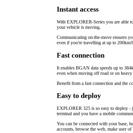
Instant access
With EXPLORER-Series you are able to c
your vehicle is moving.
Communicating on-the-move ensures your
even if you're travelling at up to 200km/
Fast connection
It enables BGAN data speeds up to 384k
even when moving off road or on heavy t
Benefit from a fast connection and the c
Easy to deploy
EXPLORER 325 is so easy to deploy - jus
terminal and you have a mobile commun
You can be connected with your base, hea
accounts, browse the web, make user of T