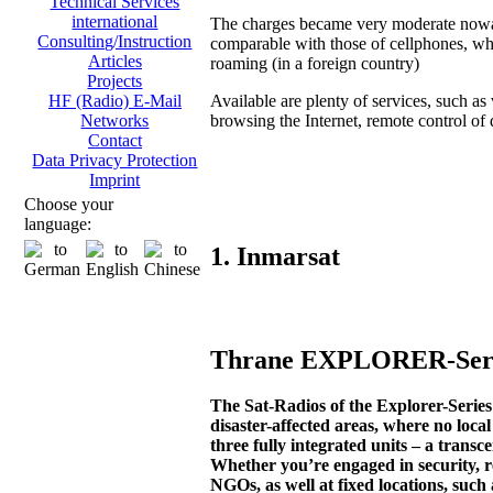
Technical Services
international
The charges became very moderate now
Consulting/Instruction
comparable with those of cellphones, wh
Articles
roaming (in a foreign country)
Projects
Available are plenty of services, such as 
HF (Radio) E-Mail
browsing the Internet, remote control of di
Networks
Contact
Data Privacy Protection
Imprint
Choose your
language:
1. Inmarsat
Thrane EXPLORER-Serie
The Sat-Radios of the Explorer-Seri
disaster-affected areas, where no loca
three fully integrated units – a transc
Whether you’re engaged in security, r
NGOs, as well at fixed locations, such