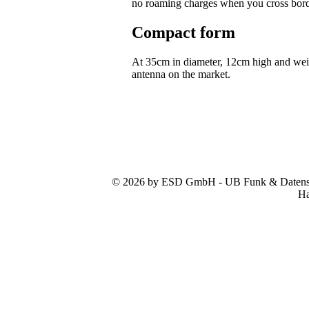
no roaming charges when you cross bor
Compact form
At 35cm in diameter, 12cm high and we
antenna on the market.
© 2026 by ESD GmbH - UB Funk & Datensys
Ha