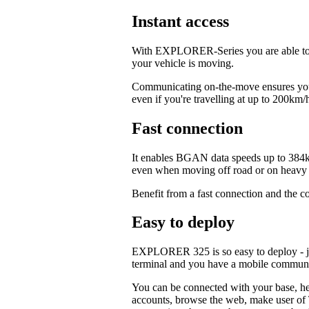
Instant access
With EXPLORER-Series you are able to c
your vehicle is moving.
Communicating on-the-move ensures your
even if you're travelling at up to 200km/
Fast connection
It enables BGAN data speeds up to 384k
even when moving off road or on heavy t
Benefit from a fast connection and the c
Easy to deploy
EXPLORER 325 is so easy to deploy - jus
terminal and you have a mobile commun
You can be connected with your base, hea
accounts, browse the web, make user of T