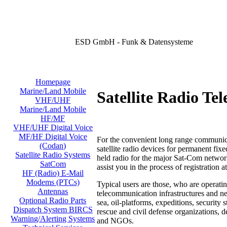
ESD GmbH - Funk & Datensysteme
Homepage
Marine/Land Mobile
Satellite Radio Te
VHF/UHF
Marine/Land Mobile
HF/MF
VHF/UHF Digital Voice
MF/HF Digital Voice
For the convenient long range communica
(Codan)
satellite radio devices for permanent fix
Satellite Radio Systems
held radio for the major Sat-Com networ
SatCom
assist you in the process
of registration a
HF (Radio) E-Mail
Modems (PTCs)
Typical users are those, who are operatin
Antennas
telecommunication infrastructures and ne
Optional Radio Parts
sea, oil-platforms, expeditions, security 
Dispatch System BIRCS
rescue and civil defense organizations, 
Warning/Alerting Systems
and NGOs.