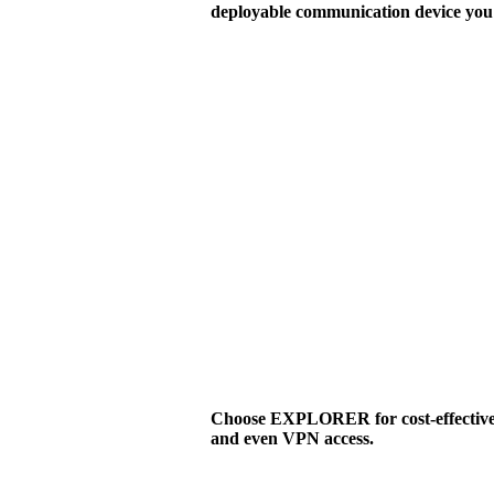
deployable communication device you 
Choose EXPLORER for cost-effective v
and even VPN access.