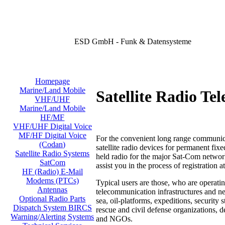
ESD GmbH - Funk & Datensysteme
Homepage
Marine/Land Mobile
Satellite Radio Te
VHF/UHF
Marine/Land Mobile
HF/MF
VHF/UHF Digital Voice
MF/HF Digital Voice
For the convenient long range communica
(Codan)
satellite radio devices for permanent fix
Satellite Radio Systems
held radio for the major Sat-Com networ
SatCom
assist you in the process
of registration a
HF (Radio) E-Mail
Modems (PTCs)
Typical users are those, who are operatin
Antennas
telecommunication infrastructures and ne
Optional Radio Parts
sea, oil-platforms, expeditions, security 
Dispatch System BIRCS
rescue and civil defense organizations, 
Warning/Alerting Systems
and NGOs.