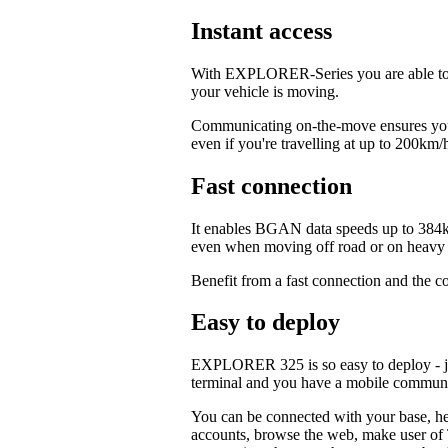
Instant access
With EXPLORER-Series you are able to c
your vehicle is moving.
Communicating on-the-move ensures your
even if you're travelling at up to 200km/
Fast connection
It enables BGAN data speeds up to 384k
even when moving off road or on heavy t
Benefit from a fast connection and the c
Easy to deploy
EXPLORER 325 is so easy to deploy - jus
terminal and you have a mobile commun
You can be connected with your base, hea
accounts, browse the web, make user of T