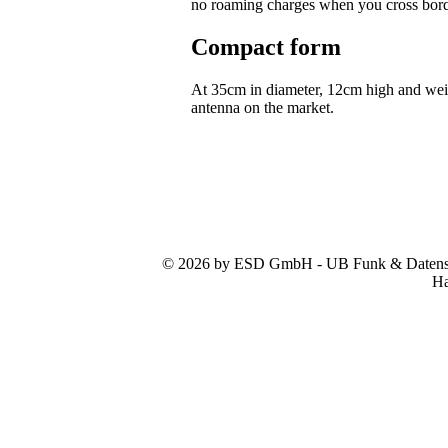
no roaming charges when you cross bor
Compact form
At 35cm in diameter, 12cm high and we
antenna on the market.
© 2026 by ESD GmbH - UB Funk & Datensys
Ha