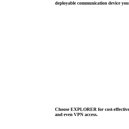
deployable communication device you 
Choose EXPLORER for cost-effective v
and even VPN access.