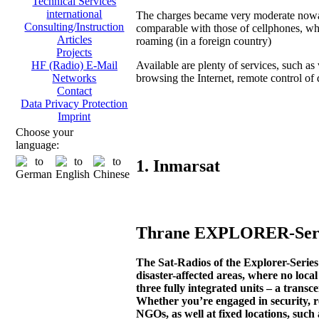
Technical Services
international
The charges became very moderate now
Consulting/Instruction
comparable with those of cellphones, wh
Articles
roaming (in a foreign country)
Projects
Available are plenty of services, such as 
HF (Radio) E-Mail
browsing the Internet, remote control of di
Networks
Contact
Data Privacy Protection
Imprint
Choose your
language:
1. Inmarsat
Thrane EXPLORER-Serie
The Sat-Radios of the Explorer-Seri
disaster-affected areas, where no loca
three fully integrated units – a transc
Whether you’re engaged in security, r
NGOs, as well at fixed locations, such