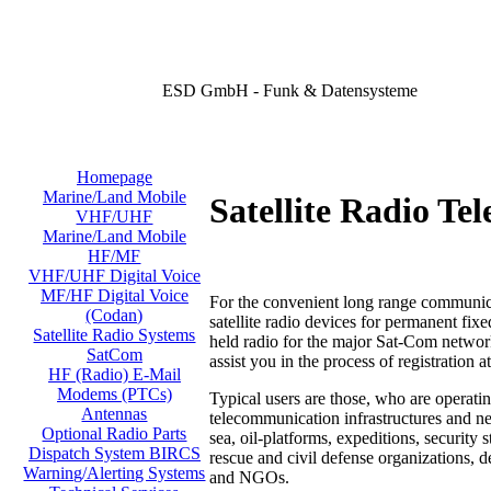
ESD GmbH - Funk & Datensysteme
Homepage
Marine/Land Mobile
Satellite Radio Te
VHF/UHF
Marine/Land Mobile
HF/MF
VHF/UHF Digital Voice
MF/HF Digital Voice
For the convenient long range communica
(Codan)
satellite radio devices for permanent fix
Satellite Radio Systems
held radio for the major Sat-Com networ
SatCom
assist you in the process
of registration a
HF (Radio) E-Mail
Modems (PTCs)
Typical users are those, who are operatin
Antennas
telecommunication infrastructures and ne
Optional Radio Parts
sea, oil-platforms, expeditions, security 
Dispatch System BIRCS
rescue and civil defense organizations, 
Warning/Alerting Systems
and NGOs.