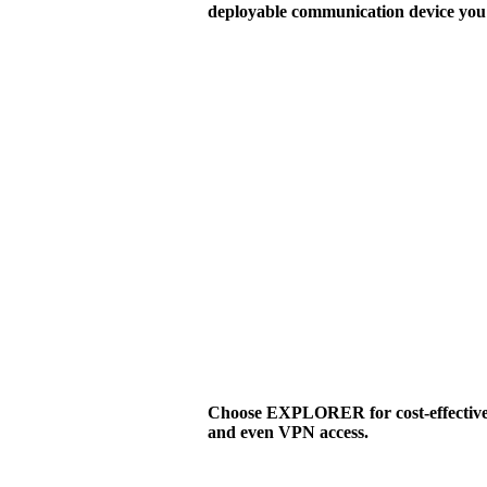
deployable communication device you 
Choose EXPLORER for cost-effective v
and even VPN access.