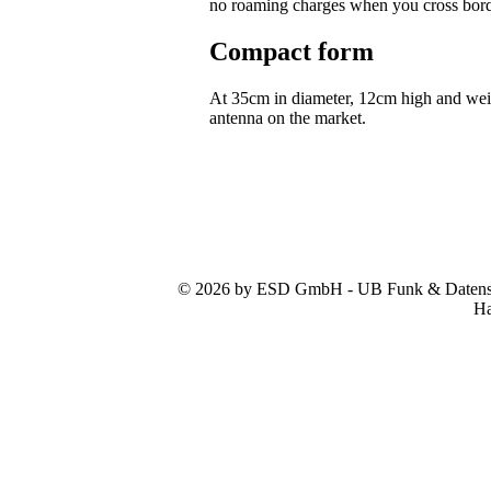
no roaming charges when you cross bor
Compact form
At 35cm in diameter, 12cm high and we
antenna on the market.
© 2026 by ESD GmbH - UB Funk & Datensys
Ha