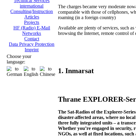
Technical Services
international
The charges became very moderate now
Consulting/Instruction
comparable with those of cellphones, wh
Articles
roaming (in a foreign country)
Projects
Available are plenty of services, such as 
HF (Radio) E-Mail
browsing the Internet, remote control of di
Networks
Contact
Data Privacy Protection
Imprint
Choose your
language:
1. Inmarsat
Thrane EXPLORER-Serie
The Sat-Radios of the Explorer-Seri
disaster-affected areas, where no loca
three fully integrated units – a transc
Whether you’re engaged in security, r
NGOs, as well at fixed locations, such