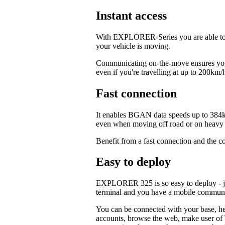
Instant access
With EXPLORER-Series you are able to c
your vehicle is moving.
Communicating on-the-move ensures your
even if you're travelling at up to 200km/
Fast connection
It enables BGAN data speeds up to 384k
even when moving off road or on heavy t
Benefit from a fast connection and the c
Easy to deploy
EXPLORER 325 is so easy to deploy - jus
terminal and you have a mobile commun
You can be connected with your base, hea
accounts, browse the web, make user of T