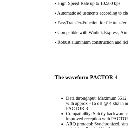
• High-Speed-Rate up to 10.500 bps
• Automatic adjustments according to ch
• EasyTransfer-Function for file transfe
• Compatible with Winlink Express, Air
• Robust aluminium construction and ri
The waveform PACTOR-4
Data throughput: Maximum 5512 b
with approx +16 dB @ 4 khz in an
PACTOR-3
Compatibility: Strictly backward 
improved reception with PACT
ARQ protocol: Synchronized, simi