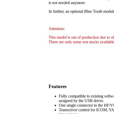
is not needed anymore.
In further, an optional Blue Tooth modul
Attention:
This model is out of production due to 
There are only some rest stocks availabl
Features
Fully compatible to existing soft
assigned by the USB driver.
One single connector to the HF/VH
Transceiver control for ICOM