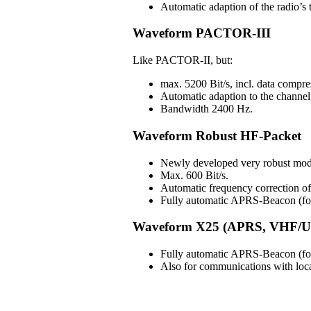
Automatic adaption of the radio’s t
Waveform PACTOR-III
Like PACTOR-II, but:
max. 5200 Bit/s, incl. data compre
Automatic adaption to the channel 
Bandwidth 2400 Hz.
Waveform Robust HF-Packet
Newly developed very robust mod
Max. 600 Bit/s.
Automatic frequency correction 
Fully automatic APRS-Beacon (for 
Waveform X25 (APRS, VHF/U
Fully automatic APRS-Beacon (for 
Also for communications with lo