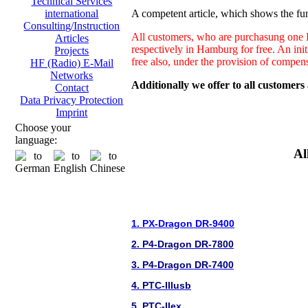
Technical Services
A competent article, which shows the fun
international
Consulting/Instruction
All customers, who are purchasung one H
Articles
respectively in Hamburg for free. An ini
Projects
free also, under the provision of compen
HF (Radio) E-Mail
Networks
Additionally we offer to all customers
Contact
Data Privacy Protection
Imprint
Choose your
language:
Al
1. PX-Dragon DR-9400
2. P4-Dragon DR-7800
3. P4-Dragon DR-7400
4. PTC-IIIusb
5. PTC-IIex