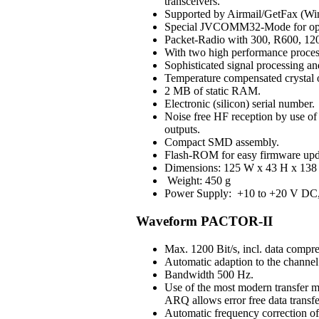
transceivers.
Supported by Airmail/GetFax (Win
Special JVCOMM32-Mode for op
Packet-Radio with 300, R600, 120
With two high performance process
Sophisticated signal processing an
Temperature compensated crystal os
2 MB of static RAM.
Electronic (silicon) serial number.
Noise free HF reception by use of H
outputs.
Compact SMD assembly.
Flash-ROM for easy firmware upd
Dimensions: 125 W x 43 H x 138 
Weight: 450 g
Power Supply: +10 to +20 V DC, 3
Waveform PACTOR-II
Max. 1200 Bit/s, incl. data compre
Automatic adaption to the channel 
Bandwidth 500 Hz.
Use of the most modern transfer m
ARQ allows error free data transfe
Automatic frequency correction o