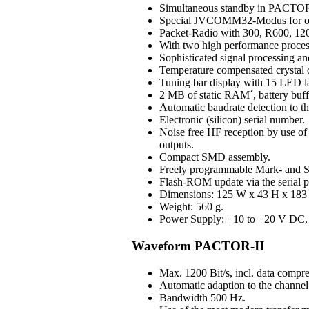
Simultaneous standby in PAC
Special JVCOMM32-Modus for o
Packet-Radio with 300, R600, 120
With two high performance process
Sophisticated signal processing an
Temperature compensated crystal os
Tuning bar display with 15 LED 
2 MB of static RAM´, battery buff
Automatic baudrate detection to 
Electronic (silicon) serial number.
Noise free HF reception by use of H
outputs.
Compact SMD assembly.
Freely programmable Mark- and S
Flash-ROM update via the serial p
Dimensions: 125 W x 43 H x 183 D
Weight: 560 g.
Power Supply: +10 to +20 V DC, 3
Waveform PACTOR-II
Max. 1200 Bit/s, incl. data compre
Automatic adaption to the channel 
Bandwidth 500 Hz.