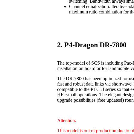
switching. Bandwidth always smal
Channel equalization: Iterative ad
maximum ratio combination for the
2. P4-Dragon DR-7800
The top-model of SCS is including Pac-I
installation on board or for landmobile v
The DR-7800 has been optimized for us
fast and robust data links via shortwave
compatible to the PTC-II series so that 
HF e-mail operations. The elegant design
upgrade possibilities (free updates!) 
Attention:
This model is out of production due to 