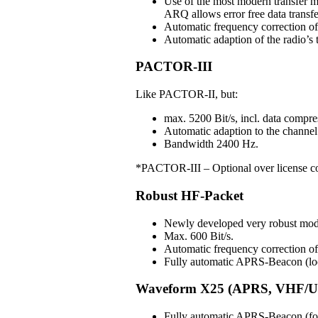
Use of the most modern transfer m
ARQ allows error free data transfe
Automatic frequency correction o
Automatic adaption of the radio’s t
PACTOR-III
Like PACTOR-II, but:
max. 5200 Bit/s, incl. data compre
Automatic adaption to the channel 
Bandwidth 2400 Hz.
*PACTOR-III – Optional over license c
Robust HF-Packet
Newly developed very robust mo
Max. 600 Bit/s.
Automatic frequency correction 
Fully automatic APRS-Beacon (loc
Waveform X25 (APRS, VHF/U
Fully automatic APRS-Beacon (for 