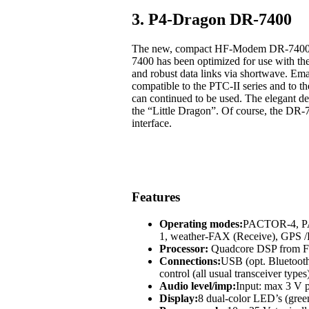
3. P4-Dragon DR-7400
The new, compact HF-Modem DR-7400 off
7400 has been optimized for use with t
and robust data links via shortwave. Em
compatible to the PTC-II series and to
can continued to be used. The elegant des
the “Little Dragon”. Of course, the DR-
interface.
Features
Operating modes:
PACTOR-4, 
1, weather-FAX (Receive), GP
Processor:
Quadcore DSP from Fr
Connections:
USB (opt. Bluetoot
control (all usual transceiver types
Audio level/imp:
Input: max 3 V p
Display:
8 dual-color LED’s (green,