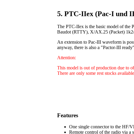
5. PTC-IIex (Pac-I und II
The PTC-IIex is the basic model of the 
Baudot (RTTY), X/AX.25 (Packet) 1k2/9
An extension to Pac-III waveform is poss
anyway, there is also a "Pactor-III ready"
Attention:
This model is out of production due to 
There are only some rest stocks available
Features
One single connector to the HF/VH
Remote control of the radio via a 