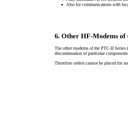
Also for communications with lo
6. Other HF-Modems of 
The other modems of the PTC-II Series (
discontinuation of particular components
Therefore orders cannot be placed for 