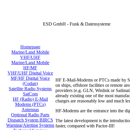
ESD GmbH - Funk & Datensysteme
Homepage
Marine/Land Mobile
VHF/UHF
Marine/Land Mobile
HF/MF
VHF/UHF Digital Voice
MF/HF Digital Voice
HF E-Mail-Modems or PTCs made by SCS o
(Codan)
on ships, offshore facilities or remote 
Satellite Radio Systems
providers (e.g. GLN, Winlink or Sailmail
SatCom
already existing one of the most manufac
HF (Radio) E-Mail
charges are reasonably low and much les
Modems (PTCs)
Antennas
HF-Modems are the entrance into the digi
Optional Radio Parts
Dispatch System BIRCS
The latest development is the introducti
Warning/Alerting Systems
faster, compared with Pactor-III!