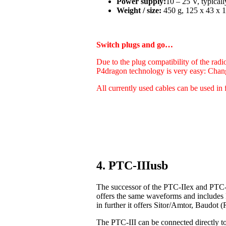
Power supply:
10 – 25 V, typica
Weight / size:
450 g, 125 x 43 x 1
Switch plugs and go…
Due to the plug compatibility of the radi
P4dragon technology is very easy: Chan
All currently used cables can be used in 
4. PTC-IIIusb
The successor of the PTC-IIex and PTC-I
offers the same waveforms and includes
in further it offers Sitor/Amtor, Baudo
The PTC-III can be connected directly t