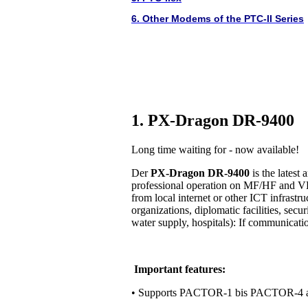
6. Other Modems of the PTC-II Series
1. PX-Dragon DR-9400
Long time waiting for - now available!
Der
PX-Dragon DR-9400
is the lates
professional operation on MF/HF and VH
from local internet or other ICT infrastr
organizations, diplomatic facilities, secur
water supply, hospitals): If communication 
Important features:
• Supports PACTOR-1 bis PACTOR-4 