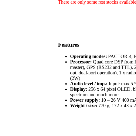
There are only some rest stocks availabl
Features
Operating modes:
PACTOR-4, PA
Processor:
Quad core DSP from Fr
master), GPS (RS232 and TTL), 2 
opt. dual-port operation), 1 x radi
(2W)
Audio level / imp.:
Input: max 5.5
Display:
256 x 64 pixel OLED, blue
spectrum and much more.
Power supply:
10 – 26 V 400 mA 
Weight / size:
770 g, 172 x 43 x 2