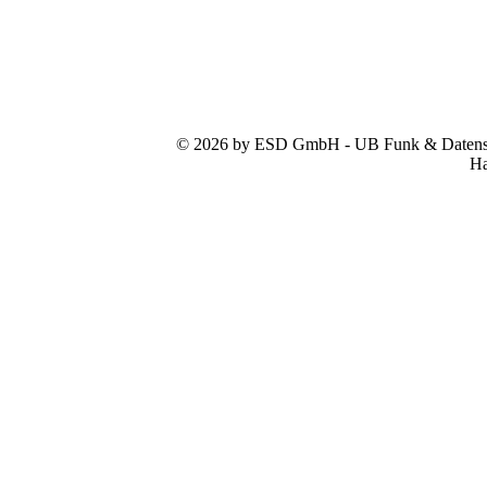
© 2026 by ESD GmbH - UB Funk & Datensys
Ha