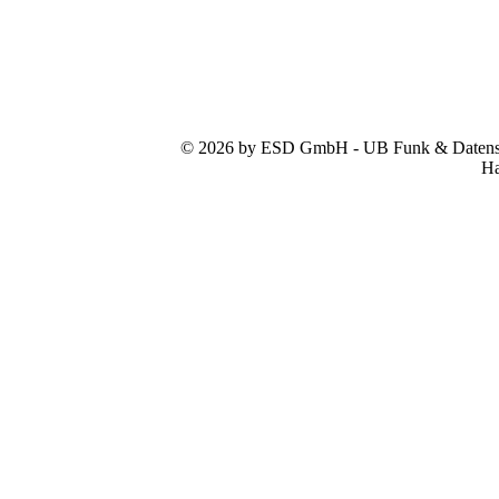
© 2026 by ESD GmbH - UB Funk & Datensys
Ha