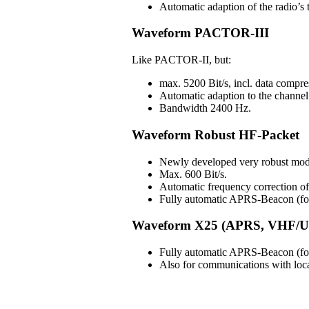
Automatic adaption of the radio’s t
Waveform PACTOR-III
Like PACTOR-II, but:
max. 5200 Bit/s, incl. data compre
Automatic adaption to the channel 
Bandwidth 2400 Hz.
Waveform Robust HF-Packet
Newly developed very robust mod
Max. 600 Bit/s.
Automatic frequency correction 
Fully automatic APRS-Beacon (for 
Waveform X25 (APRS, VHF/U
Fully automatic APRS-Beacon (for 
Also for communications with lo