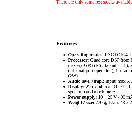
There are only some rest stocks availabl
Features
Operating modes:
PACTOR-4, PA
Processor:
Quad core DSP from Fr
master), GPS (RS232 and TTL), 2 
opt. dual-port operation), 1 x radi
(2W)
Audio level / imp.:
Input: max 5.5
Display:
256 x 64 pixel OLED, blue
spectrum and much more.
Power supply:
10 – 26 V 400 mA 
Weight / size:
770 g, 172 x 43 x 2