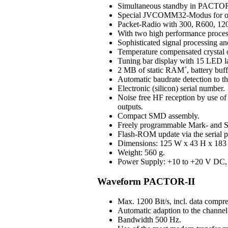
Simultaneous standby in PAC
Special JVCOMM32-Modus for o
Packet-Radio with 300, R600, 120
With two high performance process
Sophisticated signal processing an
Temperature compensated crystal os
Tuning bar display with 15 LED 
2 MB of static RAM´, battery buff
Automatic baudrate detection to 
Electronic (silicon) serial number.
Noise free HF reception by use of H
outputs.
Compact SMD assembly.
Freely programmable Mark- and S
Flash-ROM update via the serial p
Dimensions: 125 W x 43 H x 183 D
Weight: 560 g.
Power Supply: +10 to +20 V DC, 3
Waveform PACTOR-II
Max. 1200 Bit/s, incl. data compre
Automatic adaption to the channel 
Bandwidth 500 Hz.