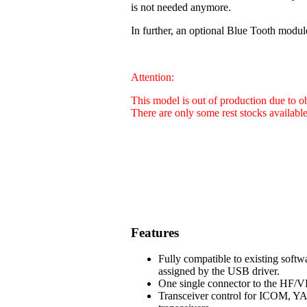
is not needed anymore.
In further, an optional Blue Tooth modul
Attention:
This model is out of production due to 
There are only some rest stocks availabl
Features
Fully compatible to existing soft
assigned by the USB driver.
One single connector to the HF/VH
Transceiver control for ICOM