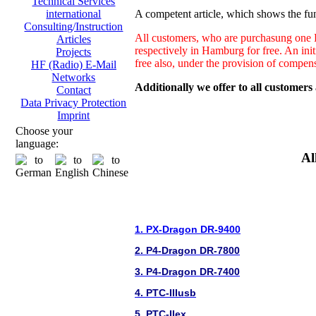
Technical Services
A competent article, which shows the fun
international
Consulting/Instruction
All customers, who are purchasung one H
Articles
respectively in Hamburg for free. An ini
Projects
free also, under the provision of compen
HF (Radio) E-Mail
Networks
Additionally we offer to all customers
Contact
Data Privacy Protection
Imprint
Choose your
language:
Al
1. PX-Dragon DR-9400
2. P4-Dragon DR-7800
3. P4-Dragon DR-7400
4. PTC-IIIusb
5. PTC-IIex