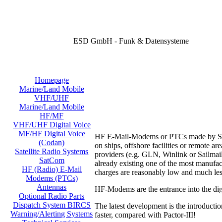
ESD GmbH - Funk & Datensysteme
Homepage
Marine/Land Mobile
VHF/UHF
Marine/Land Mobile
HF/MF
VHF/UHF Digital Voice
MF/HF Digital Voice
HF E-Mail-Modems or PTCs made by SCS o
(Codan)
on ships, offshore facilities or remote 
Satellite Radio Systems
providers (e.g. GLN, Winlink or Sailmail
SatCom
already existing one of the most manufac
HF (Radio) E-Mail
charges are reasonably low and much les
Modems (PTCs)
Antennas
HF-Modems are the entrance into the digi
Optional Radio Parts
Dispatch System BIRCS
The latest development is the introducti
Warning/Alerting Systems
faster, compared with Pactor-III!