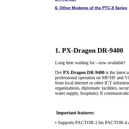
6. Other Modems of the PTC-II Series
1. PX-Dragon DR-9400
Long time waiting for - now available!
Der
PX-Dragon DR-9400
is the lates
professional operation on MF/HF and VH
from local internet or other ICT infrastr
organizations, diplomatic facilities, secur
water supply, hospitals): If communication 
Important features:
• Supports PACTOR-1 bis PACTOR-4 