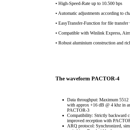
• High-Speed-Rate up to 10.500 bps
• Automatic adjustments according to ch
• EasyTransfer-Function for file transfe
• Compatible with Winlink Express, Air
• Robust aluminium construction and ri
The waveform PACTOR-4
Data throughput: Maximum 5512 b
with approx +16 dB @ 4 khz in an
PACTOR-3
Compatibility: Strictly backward 
improved reception with PACT
ARQ protocol: Synchronized, simi