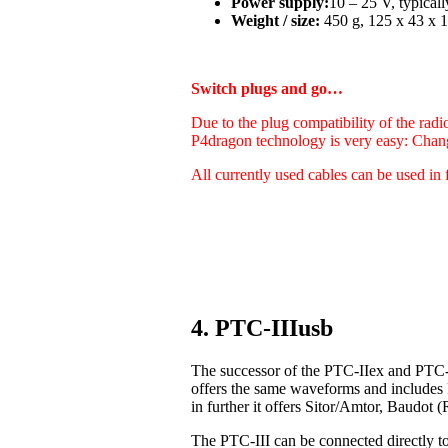
Power supply:
10 – 25 V, typica
Weight / size:
450 g, 125 x 43 x 1
Switch plugs and go…
Due to the plug compatibility of the radi
P4dragon technology is very easy: Chan
All currently used cables can be used in 
4. PTC-IIIusb
The successor of the PTC-IIex and PTC-I
offers the same waveforms and includes
in further it offers Sitor/Amtor, Baudo
The PTC-III can be connected directly t