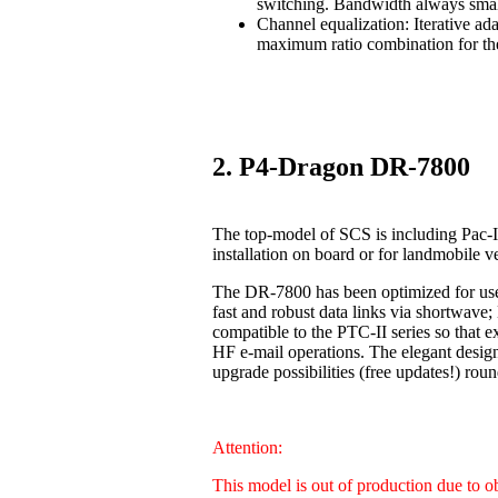
switching. Bandwidth always smal
Channel equalization: Iterative ad
maximum ratio combination for the
2. P4-Dragon DR-7800
The top-model of SCS is including Pac-I
installation on board or for landmobile v
The DR-7800 has been optimized for us
fast and robust data links via shortwave
compatible to the PTC-II series so that 
HF e-mail operations. The elegant design
upgrade possibilities (free updates!) 
Attention:
This model is out of production due to 