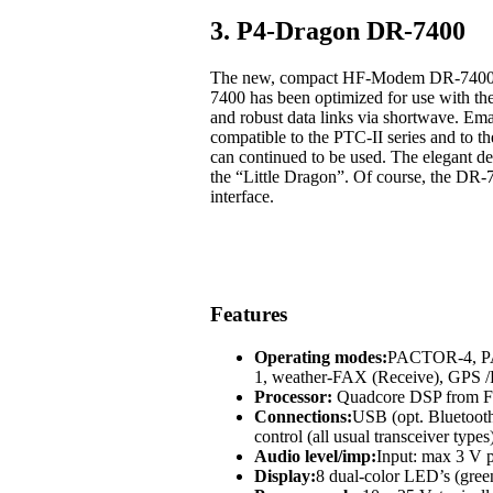
3. P4-Dragon DR-7400
The new, compact HF-Modem DR-7400 off
7400 has been optimized for use with t
and robust data links via shortwave. Em
compatible to the PTC-II series and to
can continued to be used. The elegant des
the “Little Dragon”. Of course, the DR-
interface.
Features
Operating modes:
PACTOR-4, 
1, weather-FAX (Receive), GP
Processor:
Quadcore DSP from Fr
Connections:
USB (opt. Bluetoot
control (all usual transceiver types
Audio level/imp:
Input: max 3 V p
Display:
8 dual-color LED’s (green,