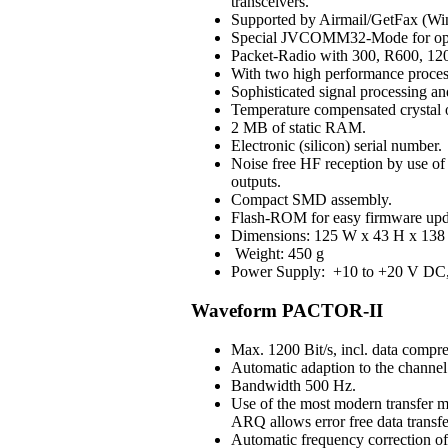
transceivers.
Supported by Airmail/GetFax (Win
Special JVCOMM32-Mode for op
Packet-Radio with 300, R600, 120
With two high performance process
Sophisticated signal processing an
Temperature compensated crystal os
2 MB of static RAM.
Electronic (silicon) serial number.
Noise free HF reception by use of H
outputs.
Compact SMD assembly.
Flash-ROM for easy firmware upd
Dimensions: 125 W x 43 H x 138 
Weight: 450 g
Power Supply: +10 to +20 V DC, 3
Waveform PACTOR-II
Max. 1200 Bit/s, incl. data compre
Automatic adaption to the channel 
Bandwidth 500 Hz.
Use of the most modern transfer m
ARQ allows error free data transfe
Automatic frequency correction o