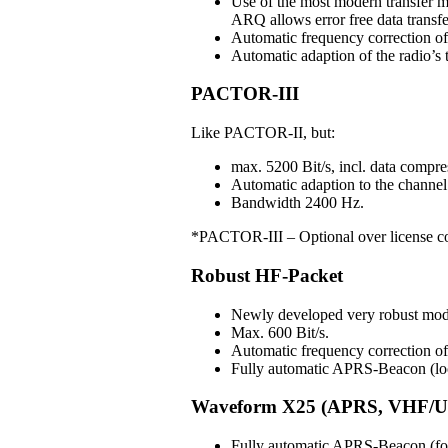
Use of the most modern transfer m
ARQ allows error free data transfe
Automatic frequency correction o
Automatic adaption of the radio’s t
PACTOR-III
Like PACTOR-II, but:
max. 5200 Bit/s, incl. data compre
Automatic adaption to the channel 
Bandwidth 2400 Hz.
*PACTOR-III – Optional over license c
Robust HF-Packet
Newly developed very robust mo
Max. 600 Bit/s.
Automatic frequency correction 
Fully automatic APRS-Beacon (loc
Waveform X25 (APRS, VHF/U
Fully automatic APRS-Beacon (for 