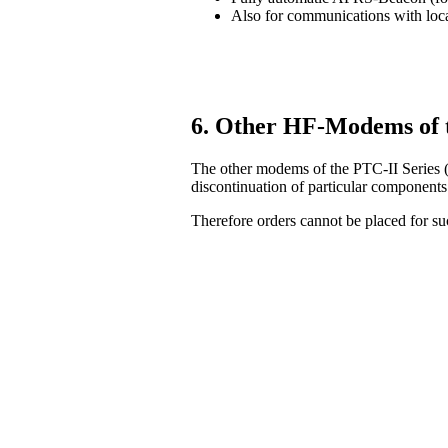
Also for communications with lo
6. Other HF-Modems of 
The other modems of the PTC-II Series (
discontinuation of particular components
Therefore orders cannot be placed for 