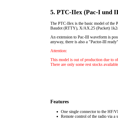
5. PTC-IIex (Pac-I und II
The PTC-IIex is the basic model of the 
Baudot (RTTY), X/AX.25 (Packet) 1k2/9
An extension to Pac-III waveform is poss
anyway, there is also a "Pactor-III ready"
Attention:
This model is out of production due to 
There are only some rest stocks available
Features
One single connector to the HF/VH
Remote control of the radio via a 