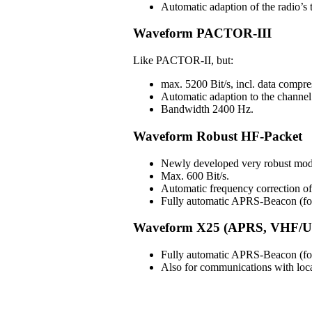
Automatic adaption of the radio’s t
Waveform PACTOR-III
Like PACTOR-II, but:
max. 5200 Bit/s, incl. data compre
Automatic adaption to the channel 
Bandwidth 2400 Hz.
Waveform Robust HF-Packet
Newly developed very robust mod
Max. 600 Bit/s.
Automatic frequency correction 
Fully automatic APRS-Beacon (for 
Waveform X25 (APRS, VHF/U
Fully automatic APRS-Beacon (for 
Also for communications with lo