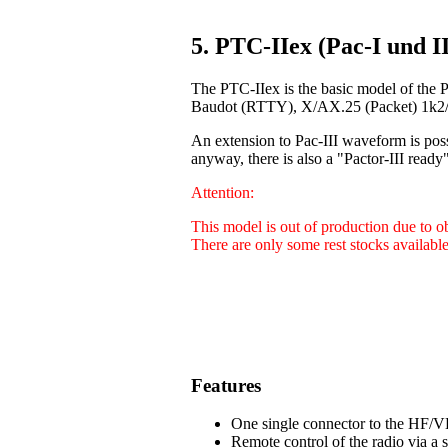
5. PTC-IIex (Pac-I und II
The PTC-IIex is the basic model of the 
Baudot (RTTY), X/AX.25 (Packet) 1k2/9
An extension to Pac-III waveform is poss
anyway, there is also a "Pactor-III ready"
Attention:
This model is out of production due to 
There are only some rest stocks available
Features
One single connector to the HF/VH
Remote control of the radio via a 