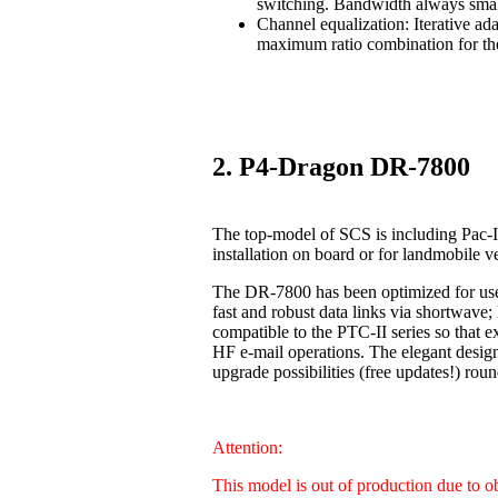
switching. Bandwidth always smal
Channel equalization: Iterative ad
maximum ratio combination for the
2. P4-Dragon DR-7800
The top-model of SCS is including Pac-I
installation on board or for landmobile v
The DR-7800 has been optimized for us
fast and robust data links via shortwave
compatible to the PTC-II series so that 
HF e-mail operations. The elegant design
upgrade possibilities (free updates!) 
Attention:
This model is out of production due to 