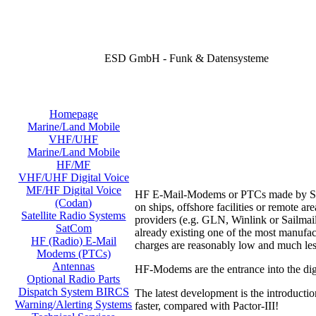
ESD GmbH - Funk & Datensysteme
Homepage
Marine/Land Mobile
VHF/UHF
Marine/Land Mobile
HF/MF
VHF/UHF Digital Voice
MF/HF Digital Voice
HF E-Mail-Modems or PTCs made by SCS o
(Codan)
on ships, offshore facilities or remote 
Satellite Radio Systems
providers (e.g. GLN, Winlink or Sailmail
SatCom
already existing one of the most manufac
HF (Radio) E-Mail
charges are reasonably low and much les
Modems (PTCs)
Antennas
HF-Modems are the entrance into the digi
Optional Radio Parts
Dispatch System BIRCS
The latest development is the introducti
Warning/Alerting Systems
faster, compared with Pactor-III!