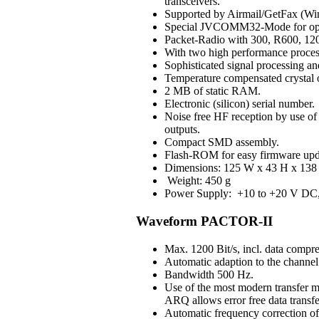
transceivers.
Supported by Airmail/GetFax (Win
Special JVCOMM32-Mode for op
Packet-Radio with 300, R600, 120
With two high performance process
Sophisticated signal processing an
Temperature compensated crystal os
2 MB of static RAM.
Electronic (silicon) serial number.
Noise free HF reception by use of H
outputs.
Compact SMD assembly.
Flash-ROM for easy firmware upd
Dimensions: 125 W x 43 H x 138 
Weight: 450 g
Power Supply: +10 to +20 V DC, 3
Waveform PACTOR-II
Max. 1200 Bit/s, incl. data compre
Automatic adaption to the channel 
Bandwidth 500 Hz.
Use of the most modern transfer m
ARQ allows error free data transfe
Automatic frequency correction o