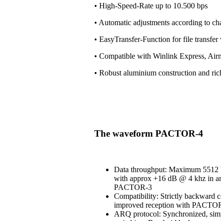
• High-Speed-Rate up to 10.500 bps
• Automatic adjustments according to ch
• EasyTransfer-Function for file transfe
• Compatible with Winlink Express, Air
• Robust aluminium construction and ri
The waveform PACTOR-4
Data throughput: Maximum 5512 b
with approx +16 dB @ 4 khz in an
PACTOR-3
Compatibility: Strictly backward 
improved reception with PACT
ARQ protocol: Synchronized, simi