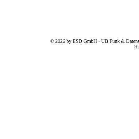
© 2026 by ESD GmbH - UB Funk & Datensys
Ha