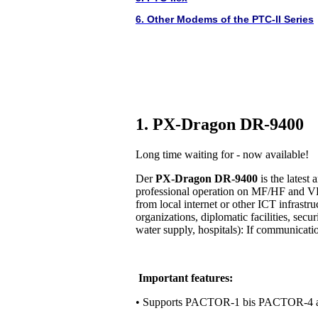
6. Other Modems of the PTC-II Series
1. PX-Dragon DR-9400
Long time waiting for - now available!
Der
PX-Dragon DR-9400
is the lates
professional operation on MF/HF and VH
from local internet or other ICT infrastr
organizations, diplomatic facilities, secur
water supply, hospitals): If communication 
Important features:
• Supports PACTOR-1 bis PACTOR-4 