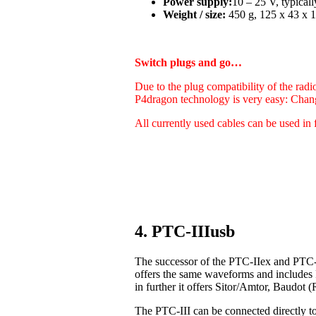
Power supply:
10 – 25 V, typica
Weight / size:
450 g, 125 x 43 x 1
Switch plugs and go…
Due to the plug compatibility of the radi
P4dragon technology is very easy: Chan
All currently used cables can be used in 
4. PTC-IIIusb
The successor of the PTC-IIex and PTC-I
offers the same waveforms and includes
in further it offers Sitor/Amtor, Baudo
The PTC-III can be connected directly t