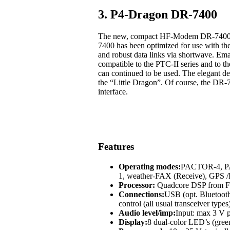
3. P4-Dragon DR-7400
The new, compact HF-Modem DR-7400 off
7400 has been optimized for use with t
and robust data links via shortwave. Em
compatible to the PTC-II series and to
can continued to be used. The elegant des
the “Little Dragon”. Of course, the DR-
interface.
Features
Operating modes:
PACTOR-4, 
1, weather-FAX (Receive), GP
Processor:
Quadcore DSP from Fr
Connections:
USB (opt. Bluetoot
control (all usual transceiver types
Audio level/imp:
Input: max 3 V p
Display:
8 dual-color LED’s (green,