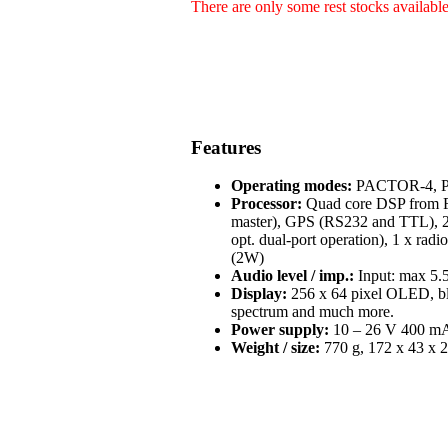
There are only some rest stocks availabl
Features
Operating modes:
PACTOR-4, PA
Processor:
Quad core DSP from Fr
master), GPS (RS232 and TTL), 2 
opt. dual-port operation), 1 x radi
(2W)
Audio level / imp.:
Input: max 5.5
Display:
256 x 64 pixel OLED, blue
spectrum and much more.
Power supply:
10 – 26 V 400 mA 
Weight / size:
770 g, 172 x 43 x 2