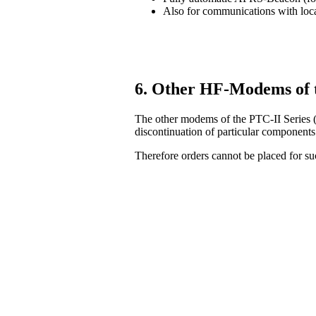
Also for communications with lo
6. Other HF-Modems of 
The other modems of the PTC-II Series (
discontinuation of particular components
Therefore orders cannot be placed for 