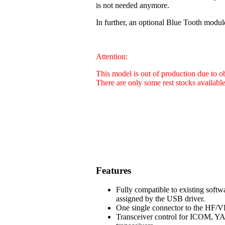
is not needed anymore.
In further, an optional Blue Tooth modul
Attention:
This model is out of production due to 
There are only some rest stocks availabl
Features
Fully compatible to existing soft
assigned by the USB driver.
One single connector to the HF/VH
Transceiver control for ICOM