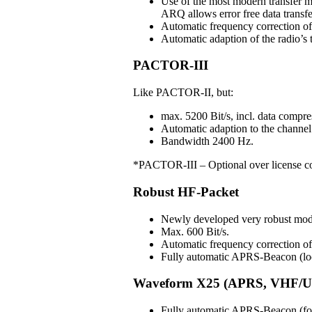
Use of the most modern transfer m
ARQ allows error free data transfe
Automatic frequency correction o
Automatic adaption of the radio’s t
PACTOR-III
Like PACTOR-II, but:
max. 5200 Bit/s, incl. data compre
Automatic adaption to the channel 
Bandwidth 2400 Hz.
*PACTOR-III – Optional over license c
Robust HF-Packet
Newly developed very robust mo
Max. 600 Bit/s.
Automatic frequency correction 
Fully automatic APRS-Beacon (loc
Waveform X25 (APRS, VHF/U
Fully automatic APRS-Beacon (for 