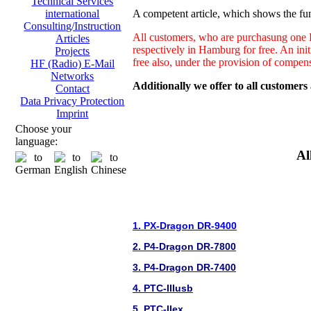
Technical Services
A competent article, which shows the fun
international
Consulting/Instruction
All customers, who are purchasung one H
Articles
respectively in Hamburg for free. An ini
Projects
free also, under the provision of compen
HF (Radio) E-Mail
Networks
Additionally we offer to all customers
Contact
Data Privacy Protection
Imprint
Choose your
language:
Al
1. PX-Dragon DR-9400
2. P4-Dragon DR-7800
3. P4-Dragon DR-7400
4. PTC-IIIusb
5. PTC-IIex