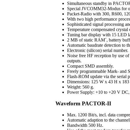
Simultaneous standby in PAC
Special JVCOMM32-Modus for o
Packet-Radio with 300, R600, 120
With two high performance process
Sophisticated signal processing an
Temperature compensated crystal os
Tuning bar display with 15 LED 
2 MB of static RAM´, battery buff
Automatic baudrate detection to 
Electronic (silicon) serial number.
Noise free HF reception by use of H
outputs.
Compact SMD assembly.
Freely programmable Mark- and S
Flash-ROM update via the serial p
Dimensions: 125 W x 43 H x 183 D
Weight: 560 g.
Power Supply: +10 to +20 V DC, 3
Waveform PACTOR-II
Max. 1200 Bit/s, incl. data compre
Automatic adaption to the channel 
Bandwidth 500 Hz.