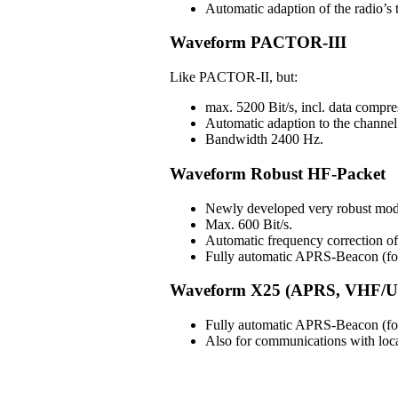
Automatic adaption of the radio’s t
Waveform PACTOR-III
Like PACTOR-II, but:
max. 5200 Bit/s, incl. data compre
Automatic adaption to the channel 
Bandwidth 2400 Hz.
Waveform Robust HF-Packet
Newly developed very robust mod
Max. 600 Bit/s.
Automatic frequency correction 
Fully automatic APRS-Beacon (for 
Waveform X25 (APRS, VHF/U
Fully automatic APRS-Beacon (for 
Also for communications with lo