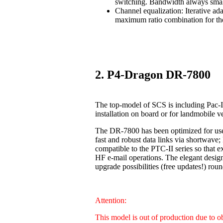
switching. Bandwidth always smal
Channel equalization: Iterative ad
maximum ratio combination for the
2. P4-Dragon DR-7800
The top-model of SCS is including Pac-I
installation on board or for landmobile v
The DR-7800 has been optimized for us
fast and robust data links via shortwave
compatible to the PTC-II series so that 
HF e-mail operations. The elegant design
upgrade possibilities (free updates!) 
Attention:
This model is out of production due to 