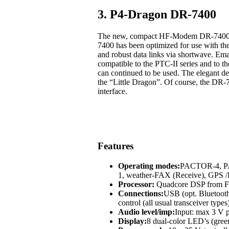
3. P4-Dragon DR-7400
The new, compact HF-Modem DR-7400 off
7400 has been optimized for use with t
and robust data links via shortwave. Em
compatible to the PTC-II series and to
can continued to be used. The elegant des
the “Little Dragon”. Of course, the DR-
interface.
Features
Operating modes:
PACTOR-4, 
1, weather-FAX (Receive), GP
Processor:
Quadcore DSP from Fr
Connections:
USB (opt. Bluetoot
control (all usual transceiver types
Audio level/imp:
Input: max 3 V p
Display:
8 dual-color LED’s (green,