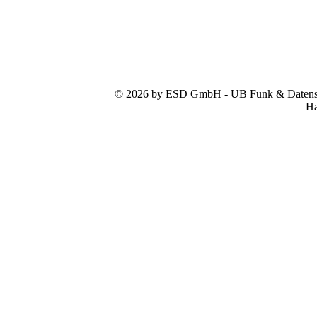
© 2026 by ESD GmbH - UB Funk & Datensys
Ha