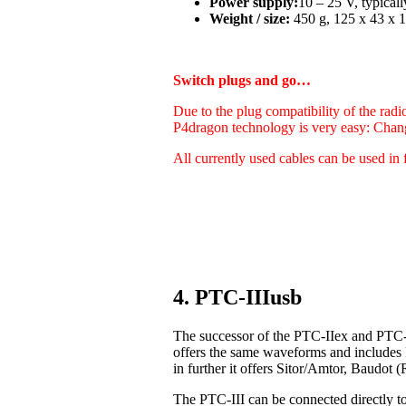
Power supply:
10 – 25 V, typica
Weight / size:
450 g, 125 x 43 x 1
Switch plugs and go…
Due to the plug compatibility of the radi
P4dragon technology is very easy: Chan
All currently used cables can be used in 
4. PTC-IIIusb
The successor of the PTC-IIex and PTC-I
offers the same waveforms and includes
in further it offers Sitor/Amtor, Baudo
The PTC-III can be connected directly t