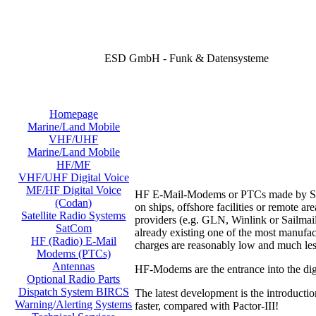
ESD GmbH - Funk & Datensysteme
Homepage
Marine/Land Mobile
VHF/UHF
Marine/Land Mobile
HF/MF
VHF/UHF Digital Voice
MF/HF Digital Voice
HF E-Mail-Modems or PTCs made by SCS o
(Codan)
on ships, offshore facilities or remote 
Satellite Radio Systems
providers (e.g. GLN, Winlink or Sailmail
SatCom
already existing one of the most manufac
HF (Radio) E-Mail
charges are reasonably low and much les
Modems (PTCs)
Antennas
HF-Modems are the entrance into the digi
Optional Radio Parts
Dispatch System BIRCS
The latest development is the introducti
Warning/Alerting Systems
faster, compared with Pactor-III!