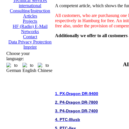
Technical Services
A competent article, which shows the fun
international
Consulting/Instruction
All customers, who are purchasung one H
Articles
respectively in Hamburg for free. An ini
Projects
free also, under the provision of compen
HF (Radio) E-Mail
Networks
Additionally we offer to all customers
Contact
Data Privacy Protection
Imprint
Choose your
language:
Al
1. PX-Dragon DR-9400
2. P4-Dragon DR-7800
3. P4-Dragon DR-7400
4. PTC-IIIusb
5. PTC-IIex