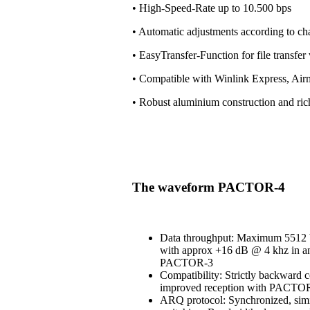
• High-Speed-Rate up to 10.500 bps
• Automatic adjustments according to ch
• EasyTransfer-Function for file transfe
• Compatible with Winlink Express, Air
• Robust aluminium construction and ri
The waveform PACTOR-4
Data throughput: Maximum 5512 b
with approx +16 dB @ 4 khz in an
PACTOR-3
Compatibility: Strictly backward 
improved reception with PACT
ARQ protocol: Synchronized, simi