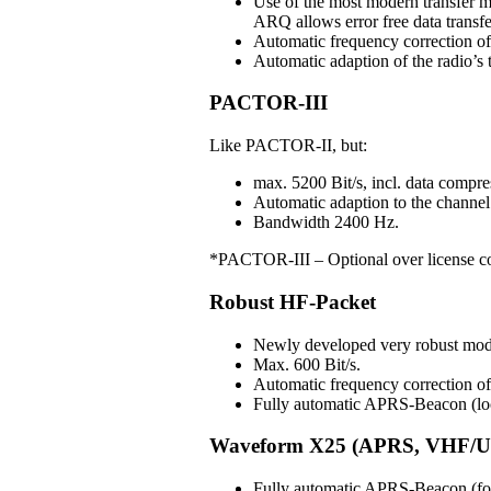
Use of the most modern transfer m
ARQ allows error free data transfe
Automatic frequency correction o
Automatic adaption of the radio’s t
PACTOR-III
Like PACTOR-II, but:
max. 5200 Bit/s, incl. data compre
Automatic adaption to the channel 
Bandwidth 2400 Hz.
*PACTOR-III – Optional over license c
Robust HF-Packet
Newly developed very robust mo
Max. 600 Bit/s.
Automatic frequency correction 
Fully automatic APRS-Beacon (loc
Waveform X25 (APRS, VHF/U
Fully automatic APRS-Beacon (for 