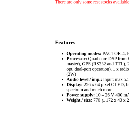
There are only some rest stocks availabl
Features
Operating modes:
PACTOR-4, PA
Processor:
Quad core DSP from Fr
master), GPS (RS232 and TTL), 2 
opt. dual-port operation), 1 x radi
(2W)
Audio level / imp.:
Input: max 5.5
Display:
256 x 64 pixel OLED, blue
spectrum and much more.
Power supply:
10 – 26 V 400 mA 
Weight / size:
770 g, 172 x 43 x 2