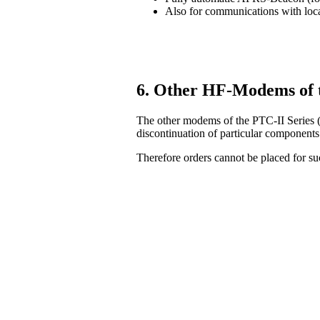
Also for communications with lo
6. Other HF-Modems of 
The other modems of the PTC-II Series (
discontinuation of particular components
Therefore orders cannot be placed for 