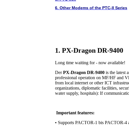
6. Other Modems of the PTC-II Series
1. PX-Dragon DR-9400
Long time waiting for - now available!
Der
PX-Dragon DR-9400
is the lates
professional operation on MF/HF and VH
from local internet or other ICT infrastr
organizations, diplomatic facilities, secur
water supply, hospitals): If communication 
Important features:
• Supports PACTOR-1 bis PACTOR-4 