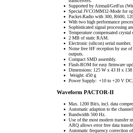
transceivers.
Supported by Airmail/GetFax (Win
Special JVCOMM32-Mode for op
Packet-Radio with 300, R600, 120
With two high performance process
Sophisticated signal processing an
Temperature compensated crystal os
2 MB of static RAM.
Electronic (silicon) serial number.
Noise free HF reception by use of H
outputs.
Compact SMD assembly.
Flash-ROM for easy firmware upd
Dimensions: 125 W x 43 H x 138 
Weight: 450 g
Power Supply: +10 to +20 V DC, 3
Waveform PACTOR-II
Max. 1200 Bit/s, incl. data compre
Automatic adaption to the channel 
Bandwidth 500 Hz.
Use of the most modern transfer m
ARQ allows error free data transfe
Automatic frequency correction o