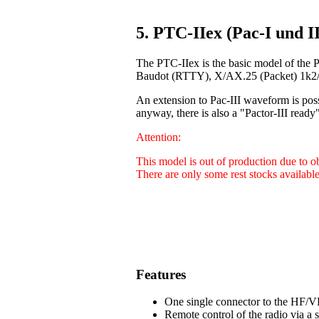
5. PTC-IIex (Pac-I und II
The PTC-IIex is the basic model of the 
Baudot (RTTY), X/AX.25 (Packet) 1k2/9
An extension to Pac-III waveform is poss
anyway, there is also a "Pactor-III ready"
Attention:
This model is out of production due to 
There are only some rest stocks available
Features
One single connector to the HF/VH
Remote control of the radio via a 