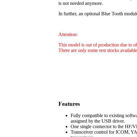
is not needed anymore.
In further, an optional Blue Tooth modul
Attention:
This model is out of production due to 
There are only some rest stocks availabl
Features
Fully compatible to existing soft
assigned by the USB driver.
One single connector to the HF/VH
Transceiver control for ICOM