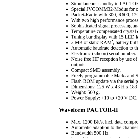
Simultaneous standby in PAC
Special JVCOMM32-Modus for o
Packet-Radio with 300, R600, 120
With two high performance process
Sophisticated signal processing an
Temperature compensated crystal os
Tuning bar display with 15 LED 
2 MB of static RAM´, battery buff
Automatic baudrate detection to 
Electronic (silicon) serial number.
Noise free HF reception by use of H
outputs.
Compact SMD assembly.
Freely programmable Mark- and S
Flash-ROM update via the serial p
Dimensions: 125 W x 43 H x 183 D
Weight: 560 g.
Power Supply: +10 to +20 V DC, 3
Waveform PACTOR-II
Max. 1200 Bit/s, incl. data compre
Automatic adaption to the channel 
Bandwidth 500 Hz.