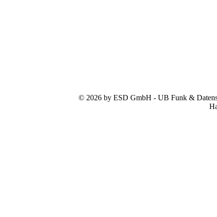
© 2026 by ESD GmbH - UB Funk & Datensys
Ha