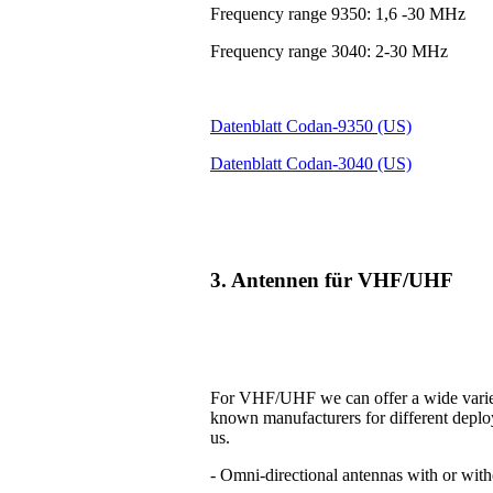
Frequency range 9350: 1,6 -30 MHz
Frequency range 3040: 2-30 MHz
Datenblatt Codan-9350 (US)
Datenblatt Codan-3040 (US)
3. Antennen für VHF/UHF
For VHF/UHF we can offer a wide variet
known manufacturers for different deplo
us.
- Omni-directional antennas with or with