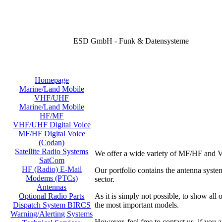
ESD GmbH - Funk & Datensysteme
Homepage
Marine/Land Mobile
VHF/UHF
Marine/Land Mobile
HF/MF
VHF/UHF Digital Voice
MF/HF Digital Voice
(Codan)
Satellite Radio Systems
We offer a wide variety of MF/HF and V
SatCom
HF (Radio) E-Mail
Our portfolio contains the antenna sy
Modems (PTCs)
sector.
Antennas
As it is simply not possible, to show all
Optional Radio Parts
the most important models.
Dispatch System BIRCS
Warning/Alerting Systems
However, feel free to contact us, if you a