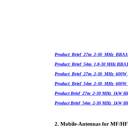
Product_Brief_27m_2-30_MHz_BBA1
Product_Brief_54m_1,8-30 MHz BBA
Product_Brief_27m_2-30_MHz_600W
Product_Brief_54m_2-30_MHz_600W
Product Brief_27m_2-30 MHz_1kW Hi
Product Brief_54m_2-30 MHz_1kW H
2. Mobile-Antennas for MF/HF