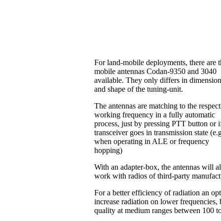
For land-mobile deployments, there are 
mobile antennas Codan-9350 and 3040
available. They only differs in dimensio
and shape of the tuning-unit.
The antennas are matching to the respect
working frequency in a fully automatic
process, just by pressing PTT button or i
transceiver goes in transmission state (e.
when operating in ALE or frequency
hopping)
With an adapter-box, the antennas will a
work with radios of third-party manufac
For a better efficiency of radiation an o
increase radiation on lower frequencies, b
quality at medium ranges between 100 t