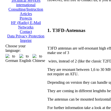
Technical Services
international
Consulting/Instruction
Articles
Projects
HF (Radio) E-Mail
Networks
1. T3FD-Antennas
Contact
Data Privacy Protection
Imprint
Choose your
T3FD antennas are self-resonant high eff
language:
make use of 3
wires, instead of 2 (like the classic T2F
They are resonant between 1,6 to 30 MH
not require an ATU.
Depending on version they can handle u
They are coming in different lenghths 
The antennas can be mounted horizontall
For further information take a look at th