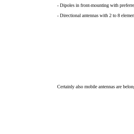
- Dipoles in front-mounting with preferre
- Directional antennas with 2 to 8 elemen
Certainly also mobile antennas are belon