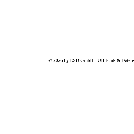
© 2026 by ESD GmbH - UB Funk & Datensys
Ha