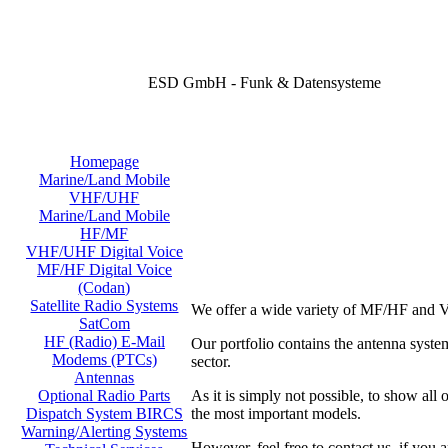
ESD GmbH - Funk & Datensysteme
Homepage
Marine/Land Mobile
VHF/UHF
Marine/Land Mobile
HF/MF
VHF/UHF Digital Voice
MF/HF Digital Voice
(Codan)
Satellite Radio Systems
We offer a wide variety of MF/HF and V
SatCom
HF (Radio) E-Mail
Our portfolio contains the antenna sy
Modems (PTCs)
sector.
Antennas
As it is simply not possible, to show all
Optional Radio Parts
the most important models.
Dispatch System BIRCS
Warning/Alerting Systems
However, feel free to contact us, if you a