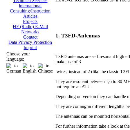
Technical Services
international
Consulting/Instruction
Articles
Projects
HF (Radio) E-Mail
Networks
1. T3FD-Antennas
Contact
Data Privacy Protection
Imprint
Choose your
T3FD antennas are self-resonant high eff
language:
make use of 3
wires, instead of 2 (like the classic T2F
They are resonant between 1,6 to 30 MH
not require an ATU.
Depending on version they can handle u
They are coming in different lenghths 
The antennas can be mounted horizontall
For further information take a look at th