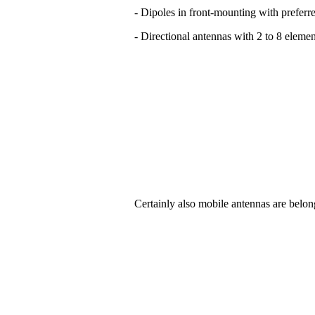
- Dipoles in front-mounting with preferre
- Directional antennas with 2 to 8 elemen
Certainly also mobile antennas are belon