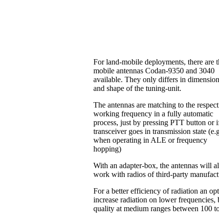
For land-mobile deployments, there are 
mobile antennas Codan-9350 and 3040
available. They only differs in dimensio
and shape of the tuning-unit.
The antennas are matching to the respect
working frequency in a fully automatic
process, just by pressing PTT button or i
transceiver goes in transmission state (e.
when operating in ALE or frequency
hopping)
With an adapter-box, the antennas will a
work with radios of third-party manufac
For a better efficiency of radiation an o
increase radiation on lower frequencies, b
quality at medium ranges between 100 t