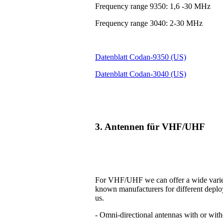
Frequency range 9350: 1,6 -30 MHz
Frequency range 3040: 2-30 MHz
Datenblatt Codan-9350 (US)
Datenblatt Codan-3040 (US)
3. Antennen für VHF/UHF
For VHF/UHF we can offer a wide variet
known manufacturers for different deplo
us.
- Omni-directional antennas with or with