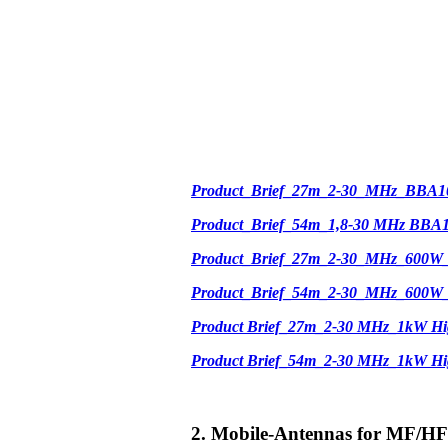
Product_Brief_27m_2-30_MHz_BBA1
Product_Brief_54m_1,8-30 MHz BBA
Product_Brief_27m_2-30_MHz_600W
Product_Brief_54m_2-30_MHz_600W
Product Brief_27m_2-30 MHz_1kW Hi
Product Brief_54m_2-30 MHz_1kW H
2. Mobile-Antennas for MF/HF