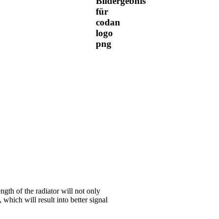
ngth of the radiator will not only
 which will result into better signal