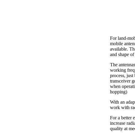
For land-mob
mobile ante
available. Th
and shape of 
The antennas
working freq
process, just
transceiver g
when operati
hopping)
With an adapt
work with ra
For a better 
increase radi
quality at m