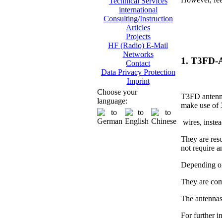
Technical Services
international
Consulting/Instruction
Articles
Projects
HF (Radio) E-Mail
Networks
1. T3FD-
Contact
Data Privacy Protection
Imprint
Choose your
T3FD antenna
language:
make use of 
wires, instea
They are res
not require 
Depending on
They are com
The antennas
For further i