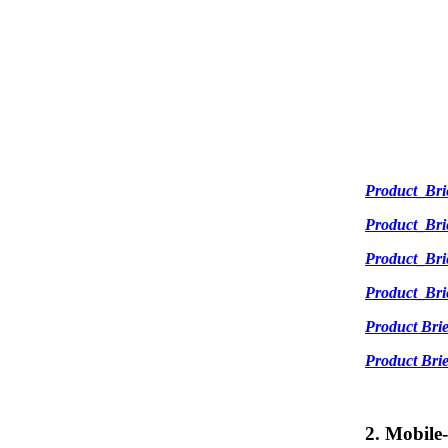
Product_Br
Product_Br
Product_Br
Product_Br
Product Br
Product Br
2. Mobile