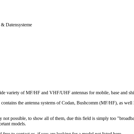
& Datensysteme
ide variety of MF/HF and VHF/UHF antennas for mobile, base and ship
io contains the antenna systems of Codan, Bushcomm (MF/HF), as we
ly not possible, to show all of them, due this field is simply too "broad
ortant models.
 free to contact us, if you are looking for a model not listed here.