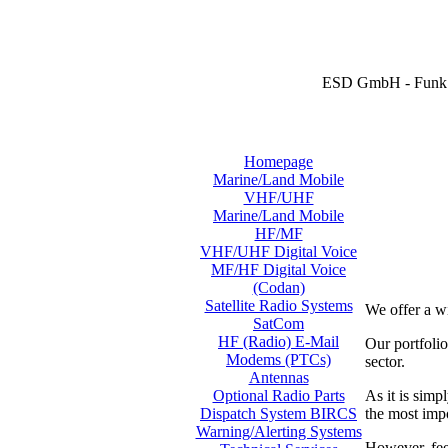
ESD GmbH - Funk 
Homepage
Marine/Land Mobile
VHF/UHF
Marine/Land Mobile
HF/MF
VHF/UHF Digital Voice
MF/HF Digital Voice
(Codan)
Satellite Radio Systems
We offer a w
SatCom
HF (Radio) E-Mail
Our portfol
Modems (PTCs)
sector.
Antennas
As it is simp
Optional Radio Parts
the most imp
Dispatch System BIRCS
Warning/Alerting Systems
However, feel