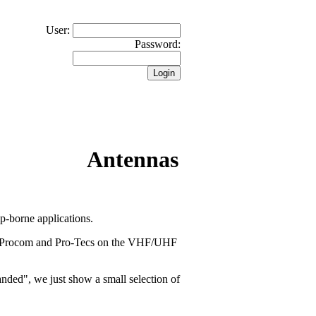
User:
Password:
Antennas
-borne applications.
ll Procom and Pro-Tecs on the VHF/UHF
banded", we just show a small selection of