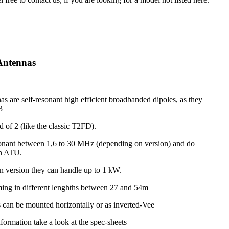
Antennas
s are self-resonant high efficient broadbanded dipoles, as they
3
d of 2 (like the classic T2FD).
onant between 1,6 to 30 MHz (depending on version) and do
an ATU.
 version they can handle up to 1 kW.
ing in different lenghths between 27 and 54m
 can be mounted horizontally or as inverted-Vee
nformation take a look at the spec-sheets