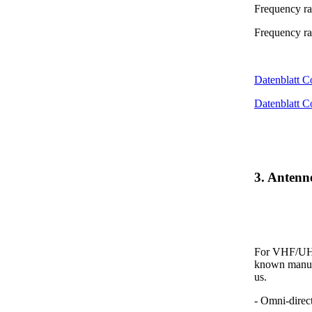
Frequency r
Frequency r
Datenblatt 
Datenblatt 
3. Anten
For VHF/UHF 
known manufa
us.
- Omni-direc