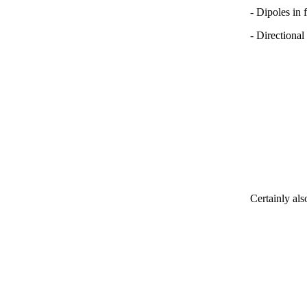
- Dipoles in 
- Directional
Certainly als