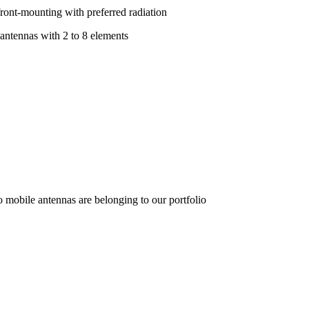
front-mounting with preferred radiation
 antennas with 2 to 8 elements
o mobile antennas are belonging to our portfolio