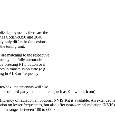
ile deployments, there are the
nnas Codan-9350 and 3040
ey only differs in dimensions
the tuning-unit.
 are matching to the respective
uency in a fully automatic
 by pressing PTT button or if
oes in transmission state (e.g.
ng in ALE or frequency
er-box, the antennas will also
dios of third-party manufacturers (such as Kenwood, Icom)
efficiency of radiation an optional NVIS-Kit is available. An extended le
ation on lower frequencies, but also offer near-vertical radiation (NVIS),
edium ranges between 100 to 600 km.