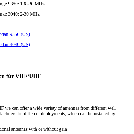
ange 9350: 1,6 -30 MHz
ange 3040: 2-30 MHz
Codan-9350 (US)
Codan-3040 (US)
nen für VHF/UHF
we can offer a wide variety of antennas from different well-
cturers for different deployments, which can be installed by
tional antennas with or without gain