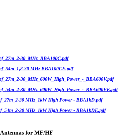
ief_27m_2-30_MHz_BBA100C.pdf
ief_54m_1,8-30 MHz BBA100CE.pdf
ief_27m_2-30_MHz_600W_High_Power_-_BBA600V.pdf
ief_54m_2-30_MHz_600W_High_Power_-_BBA600VE.pdf
ief_27m_2-30 MHz_1kW High Power - BBA1kD.pdf
ief_54m_2-30 MHz_1kW High Power - BBA1kDE.pdf
-Antennas for MF/HF