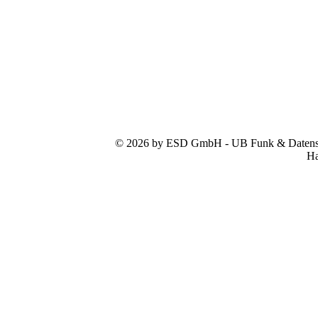
© 2026 by ESD GmbH - UB Funk & Datensys
Ha