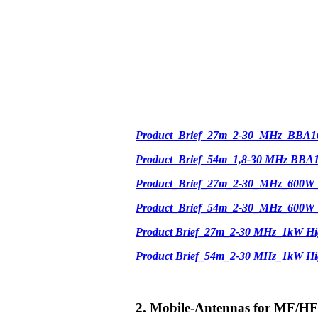
Product_Brief_27m_2-30_MHz_BBA1
Product_Brief_54m_1,8-30 MHz BBA
Product_Brief_27m_2-30_MHz_600W
Product_Brief_54m_2-30_MHz_600W
Product Brief_27m_2-30 MHz_1kW Hi
Product Brief_54m_2-30 MHz_1kW H
2. Mobile-Antennas for MF/HF