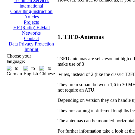
Technical Services
international
Consulting/Instruction
Articles
Projects
HF (Radio) E-Mail
Networks
1. T3FD-Antennas
Contact
Data Privacy Protection
Imprint
Choose your
T3FD antennas are self-resonant high eff
language:
make use of 3
wires, instead of 2 (like the classic T2F
They are resonant between 1,6 to 30 MH
not require an ATU.
Depending on version they can handle u
They are coming in different lenghths 
The antennas can be mounted horizontall
For further information take a look at th