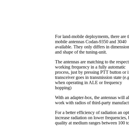
For land-mobile deployments, there are 
mobile antennas Codan-9350 and 3040
available. They only differs in dimensio
and shape of the tuning-unit.
The antennas are matching to the respect
working frequency in a fully automatic
process, just by pressing PTT button or i
transceiver goes in transmission state (e.
when operating in ALE or frequency
hopping)
With an adapter-box, the antennas will a
work with radios of third-party manufac
For a better efficiency of radiation an o
increase radiation on lower frequencies, b
quality at medium ranges between 100 t