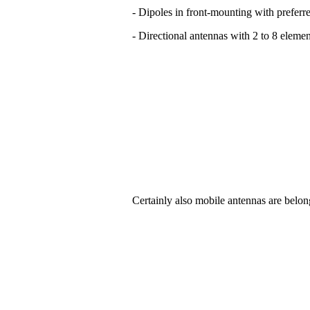
- Dipoles in front-mounting with preferre
- Directional antennas with 2 to 8 elemen
Certainly also mobile antennas are belon