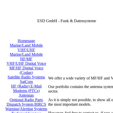
ESD GmbH - Funk & Datensysteme
Homepage
Marine/Land Mobile
VHF/UHF
Marine/Land Mobile
HF/MF
VHF/UHF Digital Voice
MF/HF Digital Voice
(Codan)
Satellite Radio Systems
We offer a wide variety of MF/HF and V
SatCom
HF (Radio) E-Mail
Our portfolio contains the antenna sy
Modems (PTCs)
sector.
Antennas
As it is simply not possible, to show all
Optional Radio Parts
the most important models.
Dispatch System BIRCS
Warning/Alerting Systems
However, feel free to contact us, if you a