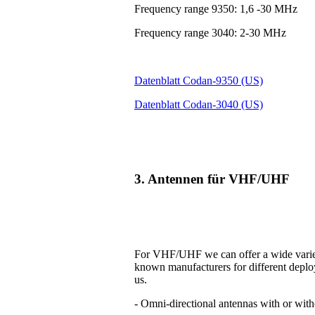
Frequency range 9350: 1,6 -30 MHz
Frequency range 3040: 2-30 MHz
Datenblatt Codan-9350 (US)
Datenblatt Codan-3040 (US)
3. Antennen für VHF/UHF
For VHF/UHF we can offer a wide variet
known manufacturers for different deplo
us.
- Omni-directional antennas with or with