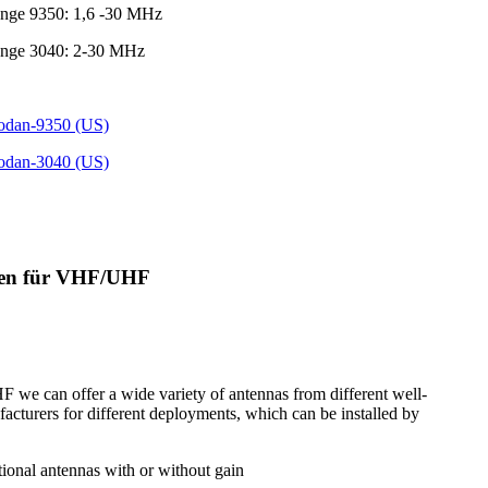
ange 9350: 1,6 -30 MHz
ange 3040: 2-30 MHz
Codan-9350 (US)
Codan-3040 (US)
nen für VHF/UHF
we can offer a wide variety of antennas from different well-
cturers for different deployments, which can be installed by
tional antennas with or without gain