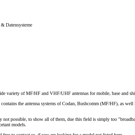
& Datensysteme
ide variety of MF/HF and VHF/UHF antennas for mobile, base and ship
io contains the antenna systems of Codan, Bushcomm (MF/HF), as we
ly not possible, to show all of them, due this field is simply too "broad
ortant models.
 free to contact us, if you are looking for a model not listed here.