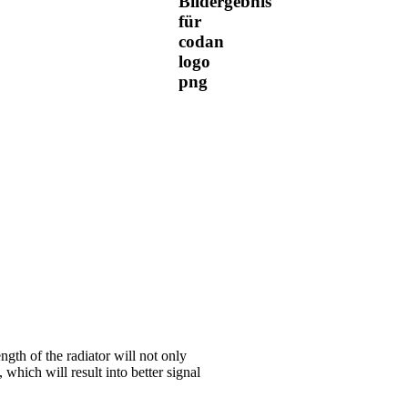
ngth of the radiator will not only
 which will result into better signal