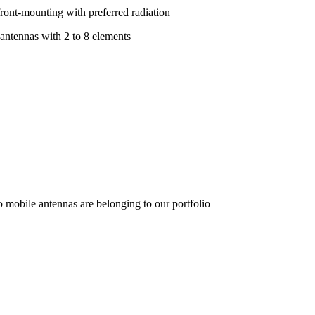
front-mounting with preferred radiation
 antennas with 2 to 8 elements
o mobile antennas are belonging to our portfolio