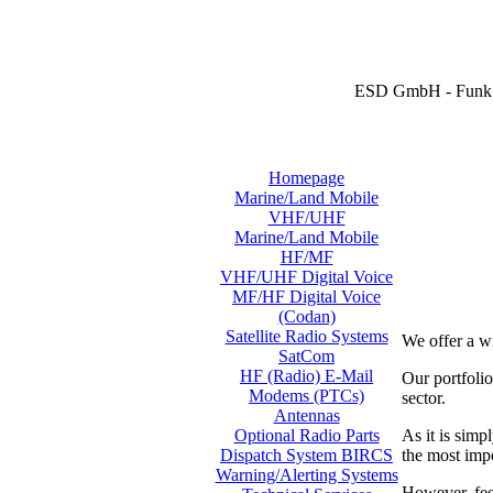
ESD GmbH - Funk 
Homepage
Marine/Land Mobile
VHF/UHF
Marine/Land Mobile
HF/MF
VHF/UHF Digital Voice
MF/HF Digital Voice
(Codan)
Satellite Radio Systems
We offer a w
SatCom
HF (Radio) E-Mail
Our portfol
Modems (PTCs)
sector.
Antennas
As it is simp
Optional Radio Parts
the most imp
Dispatch System BIRCS
Warning/Alerting Systems
However, feel