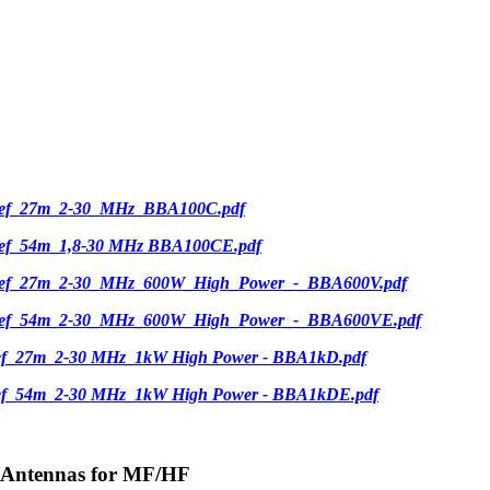
ief_27m_2-30_MHz_BBA100C.pdf
ief_54m_1,8-30 MHz BBA100CE.pdf
ief_27m_2-30_MHz_600W_High_Power_-_BBA600V.pdf
ief_54m_2-30_MHz_600W_High_Power_-_BBA600VE.pdf
ief_27m_2-30 MHz_1kW High Power - BBA1kD.pdf
ief_54m_2-30 MHz_1kW High Power - BBA1kDE.pdf
-Antennas for MF/HF