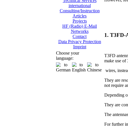
Technical Services
international
Consulting/Instruction
Articles
Projects
HF (Radio) E-Mail
Networks
1. T3FD-
Contact
Data Privacy Protection
Imprint
Choose your
T3FD antenna
language:
make use of 
wires, instea
They are res
not require 
Depending on
They are com
The antennas
For further i