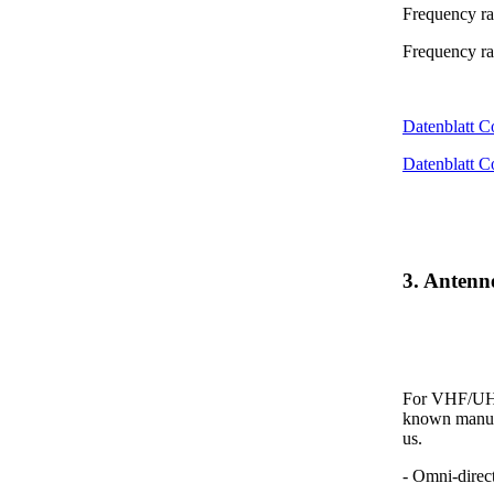
Frequency r
Frequency r
Datenblatt 
Datenblatt 
3. Anten
For VHF/UHF 
known manufa
us.
- Omni-direc