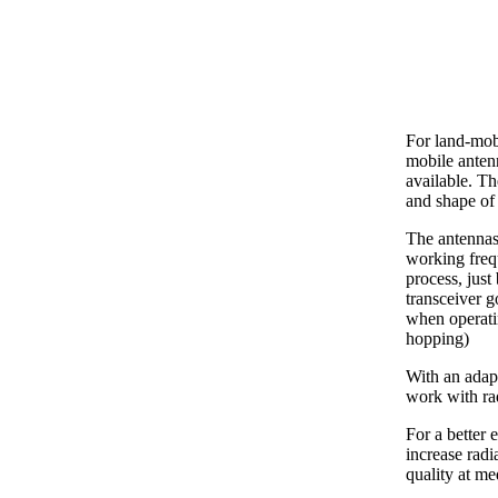
For land-mob
mobile ante
available. Th
and shape of 
The antennas
working freq
process, just
transceiver g
when operati
hopping)
With an adapt
work with ra
For a better 
increase radi
quality at m