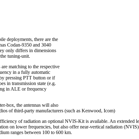
ile deployments, there are the
nnas Codan-9350 and 3040
ey only differs in dimensions
the tuning-unit.
 are matching to the respective
uency in a fully automatic
 by pressing PTT button or if
oes in transmission state (e.g.
ng in ALE or frequency
er-box, the antennas will also
dios of third-party manufacturers (such as Kenwood, Icom)
efficiency of radiation an optional NVIS-Kit is available. An extended le
ation on lower frequencies, but also offer near-vertical radiation (NVIS),
edium ranges between 100 to 600 km.