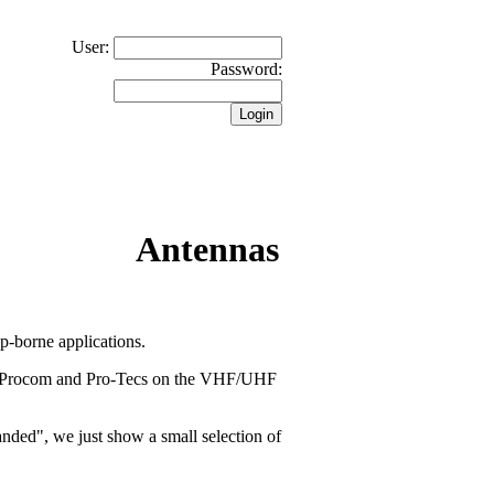
User:
Password:
Antennas
-borne applications.
ll Procom and Pro-Tecs on the VHF/UHF
banded", we just show a small selection of