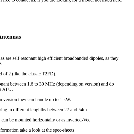
Antennas
s are self-resonant high efficient broadbanded dipoles, as they
3
d of 2 (like the classic T2FD).
onant between 1,6 to 30 MHz (depending on version) and do
an ATU.
 version they can handle up to 1 kW.
ing in different lenghths between 27 and 54m
 can be mounted horizontally or as inverted-Vee
nformation take a look at the spec-sheets