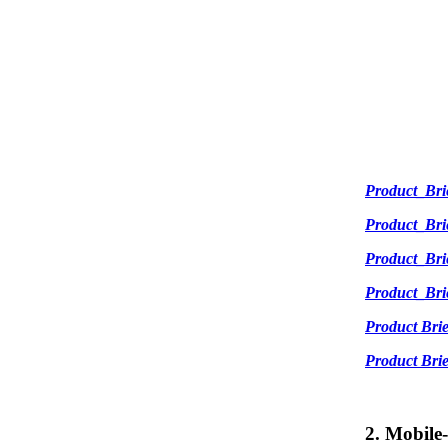
Product_Br
Product_Br
Product_Br
Product_Br
Product Br
Product Br
2. Mobile