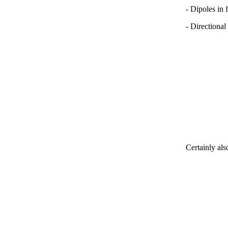
- Dipoles in 
- Directional
Certainly als