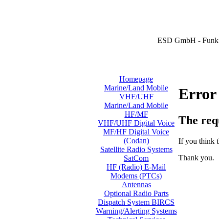
ESD GmbH - Funk 
Homepage
Marine/Land Mobile
Error
VHF/UHF
Marine/Land Mobile
HF/MF
The req
VHF/UHF Digital Voice
MF/HF Digital Voice
(Codan)
If you think t
Satellite Radio Systems
Thank you.
SatCom
HF (Radio) E-Mail
Modems (PTCs)
Antennas
Optional Radio Parts
Dispatch System BIRCS
Warning/Alerting Systems