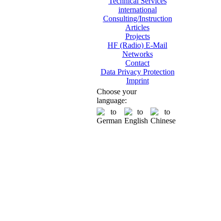
Technical Services
international
Consulting/Instruction
Articles
Projects
HF (Radio) E-Mail
Networks
Contact
Data Privacy Protection
Imprint
Choose your
language: