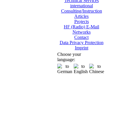
Technical Services
international
Consulting/Instruction
Articles
Projects
HF (Radio) E-Mail
Networks
Contact
Data Privacy Protection
Imprint
Choose your
language: