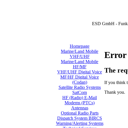
ESD GmbH - Funk 
Homepage
Marine/Land Mobile
Error
VHF/UHF
Marine/Land Mobile
HF/MF
The req
VHF/UHF Digital Voice
MF/HF Digital Voice
(Codan)
If you think t
Satellite Radio Systems
Thank you.
SatCom
HF (Radio) E-Mail
Modems (PTCs)
Antennas
Optional Radio Parts
Dispatch System BIRCS
Warning/Alerting Systems