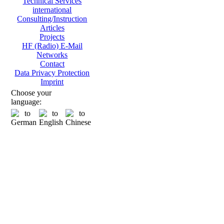
Technical Services
international
Consulting/Instruction
Articles
Projects
HF (Radio) E-Mail
Networks
Contact
Data Privacy Protection
Imprint
Choose your
language: