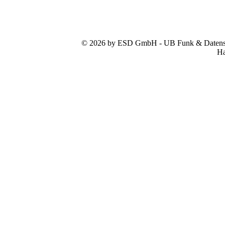
© 2026 by ESD GmbH - UB Funk & Datensys
Ha