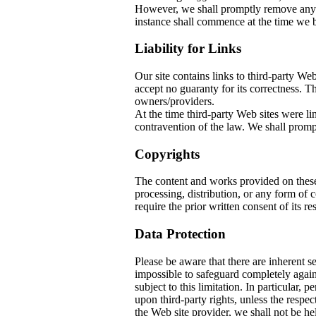
However, we shall promptly remove any co
instance shall commence at the time we b
Liability for Links
Our site contains links to third-party W
accept no guaranty for its correctness. The
owners/providers.
At the time third-party Web sites w
contravention of the law. We shall prompt
Copyrights
The content and works provided on thes
processing, distribution, or any form of
require the prior written consent of its re
Data Protection
Please be aware that there are inherent sec
impossible to safeguard completely again
subject to this limitation. In particular, 
upon third-party rights, unless the respec
the Web site provider, we shall not be he