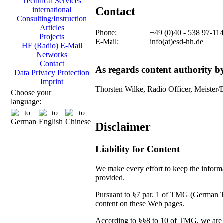
Technical Services
Contact
international
Consulting/Instruction
Articles
Phone:
+49 (0)40 - 538 97-11
Projects
E-Mail:
info(at)esd-hh.de
HF (Radio) E-Mail
Networks
Contact
As regards content authority 
Data Privacy Protection
Imprint
Thorsten Wilke, Radio Officer, Meister/
Choose your
language:
Disclaimer
Liability for Content
We make every effort to keep the informat
provided.
Pursuant to §7 par. 1 of TMG (German Tel
content on these Web pages.
According to §§8 to 10 of TMG, we are no