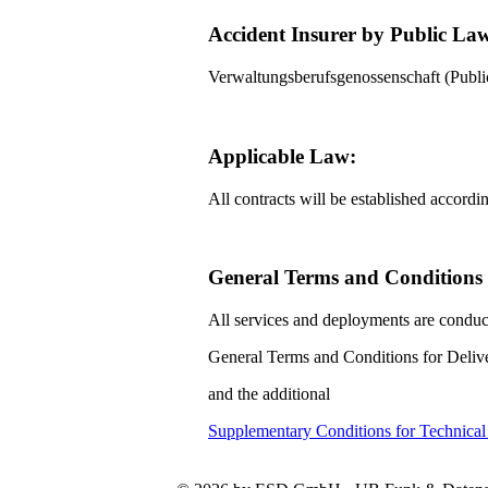
Accident Insurer by Public La
Verwaltungsberufsgenossenschaft (Pub
Applicable Law:
All contracts will be established accord
General Terms and Conditions f
All services and deployments are conduc
General Terms and Conditions for Delive
and the additional
Supplementary Conditions for Technica