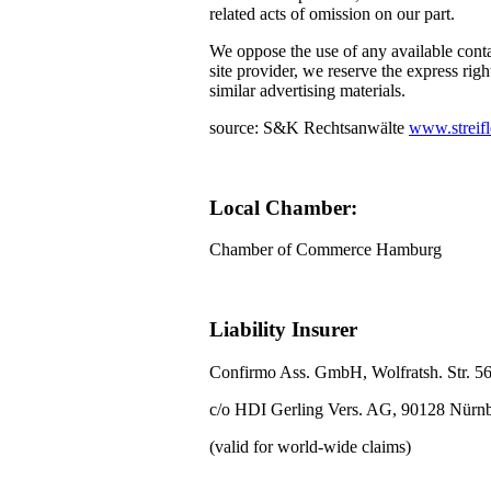
related acts of omission on our part.
We oppose the use of any available conta
site provider, we reserve the express righ
similar advertising materials.
source: S&K Rechtsanwälte
www.streifl
Local Chamber:
Chamber of Commerce Hamburg
Liability Insurer
Confirmo Ass. GmbH, Wolfratsh. Str. 5
c/o HDI Gerling Vers. AG, 90128 Nürn
(valid for world-wide claims)