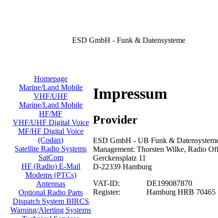
ESD GmbH - Funk & Datensysteme
Homepage
Marine/Land Mobile
Impressum
VHF/UHF
Marine/Land Mobile
HF/MF
Provider
VHF/UHF Digital Voice
MF/HF Digital Voice
(Codan)
ESD GmbH - UB Funk & Datensysteme/
Satellite Radio Systems
Management: Thorsten Wilke, Radio Offi
SatCom
Gerckensplatz 11
HF (Radio) E-Mail
D-22339 Hamburg
Modems (PTCs)
VAT-ID:
DE199087870
Antennas
Register:
Hamburg HRB 70465
Optional Radio Parts
Dispatch System BIRCS
Warning/Alerting Systems