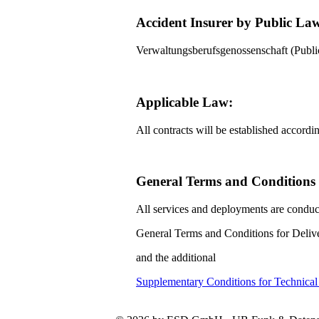
Accident Insurer by Public La
Verwaltungsberufsgenossenschaft (Pub
Applicable Law:
All contracts will be established accord
General Terms and Conditions f
All services and deployments are conduc
General Terms and Conditions for Delive
and the additional
Supplementary Conditions for Technica