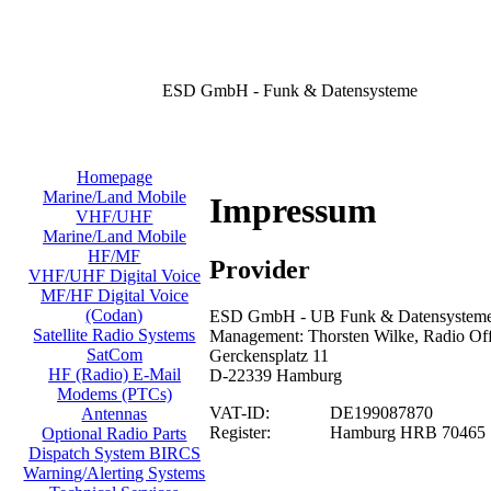
ESD GmbH - Funk & Datensysteme
Homepage
Marine/Land Mobile
Impressum
VHF/UHF
Marine/Land Mobile
HF/MF
Provider
VHF/UHF Digital Voice
MF/HF Digital Voice
(Codan)
ESD GmbH - UB Funk & Datensysteme/
Satellite Radio Systems
Management: Thorsten Wilke, Radio Offi
SatCom
Gerckensplatz 11
HF (Radio) E-Mail
D-22339 Hamburg
Modems (PTCs)
VAT-ID:
DE199087870
Antennas
Register:
Hamburg HRB 70465
Optional Radio Parts
Dispatch System BIRCS
Warning/Alerting Systems