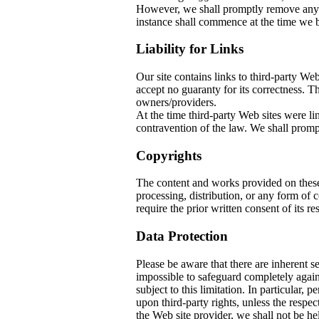
However, we shall promptly remove any co
instance shall commence at the time we b
Liability for Links
Our site contains links to third-party W
accept no guaranty for its correctness. The
owners/providers.
At the time third-party Web sites w
contravention of the law. We shall prompt
Copyrights
The content and works provided on thes
processing, distribution, or any form of
require the prior written consent of its re
Data Protection
Please be aware that there are inherent sec
impossible to safeguard completely again
subject to this limitation. In particular, 
upon third-party rights, unless the respec
the Web site provider, we shall not be he