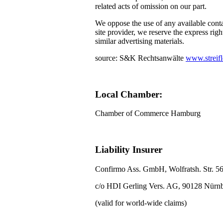
related acts of omission on our part.
We oppose the use of any available conta
site provider, we reserve the express righ
similar advertising materials.
source: S&K Rechtsanwälte
www.streifl
Local Chamber:
Chamber of Commerce Hamburg
Liability Insurer
Confirmo Ass. GmbH, Wolfratsh. Str. 5
c/o HDI Gerling Vers. AG, 90128 Nürn
(valid for world-wide claims)