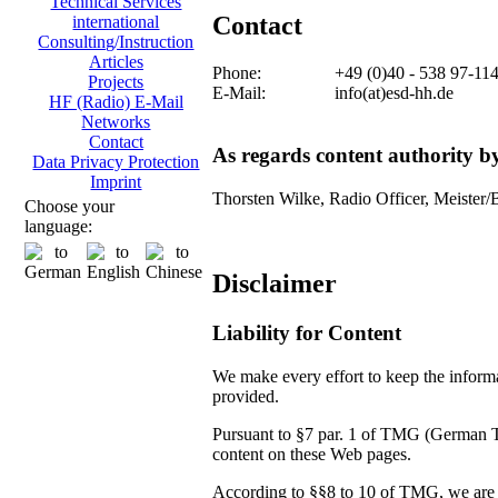
Technical Services
Contact
international
Consulting/Instruction
Articles
Phone:
+49 (0)40 - 538 97-11
Projects
E-Mail:
info(at)esd-hh.de
HF (Radio) E-Mail
Networks
Contact
As regards content authority 
Data Privacy Protection
Imprint
Thorsten Wilke, Radio Officer, Meister/
Choose your
language:
Disclaimer
Liability for Content
We make every effort to keep the informat
provided.
Pursuant to §7 par. 1 of TMG (German Tel
content on these Web pages.
According to §§8 to 10 of TMG, we are no