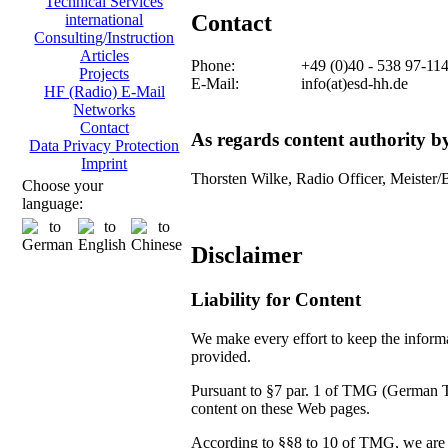
Technical Services
Contact
international
Consulting/Instruction
Articles
Phone:
+49 (0)40 - 538 97-11
Projects
E-Mail:
info(at)esd-hh.de
HF (Radio) E-Mail
Networks
Contact
As regards content authority 
Data Privacy Protection
Imprint
Thorsten Wilke, Radio Officer, Meister/
Choose your
language:
Disclaimer
Liability for Content
We make every effort to keep the informat
provided.
Pursuant to §7 par. 1 of TMG (German Tel
content on these Web pages.
According to §§8 to 10 of TMG, we are no