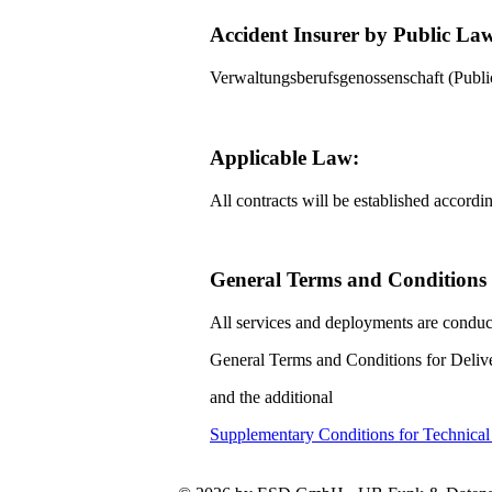
Accident Insurer by Public La
Verwaltungsberufsgenossenschaft (Pub
Applicable Law:
All contracts will be established accord
General Terms and Conditions f
All services and deployments are conduc
General Terms and Conditions for Delive
and the additional
Supplementary Conditions for Technica