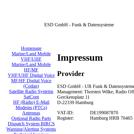
ESD GmbH - Funk & Datensysteme
Homepage
Marine/Land Mobile
Impressum
VHF/UHF
Marine/Land Mobile
HF/MF
Provider
VHF/UHF Digital Voice
MF/HF Digital Voice
(Codan)
ESD GmbH - UB Funk & Datensysteme/
Satellite Radio Systems
Management: Thorsten Wilke, Radio Offi
SatCom
Gerckensplatz 11
HF (Radio) E-Mail
D-22339 Hamburg
Modems (PTCs)
VAT-ID:
DE199087870
Antennas
Register:
Hamburg HRB 70465
Optional Radio Parts
Dispatch System BIRCS
Warning/Alerting Systems