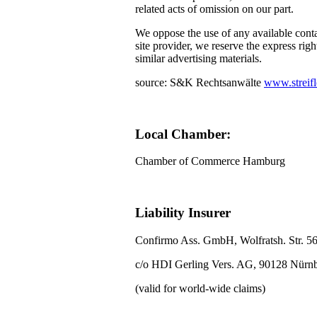
related acts of omission on our part.
We oppose the use of any available conta
site provider, we reserve the express righ
similar advertising materials.
source: S&K Rechtsanwälte
www.streifl
Local Chamber:
Chamber of Commerce Hamburg
Liability Insurer
Confirmo Ass. GmbH, Wolfratsh. Str. 5
c/o HDI Gerling Vers. AG, 90128 Nürn
(valid for world-wide claims)