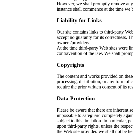
However, we shall promptly remove any co
instance shall commence at the time we b
Liability for Links
Our site contains links to third-party W
accept no guaranty for its correctness. The
owners/providers.
At the time third-party Web sites w
contravention of the law. We shall prompt
Copyrights
The content and works provided on thes
processing, distribution, or any form of
require the prior written consent of its re
Data Protection
Please be aware that there are inherent sec
impossible to safeguard completely again
subject to this limitation. In particular, 
upon third-party rights, unless the respec
the Web site provider, we shall not be he