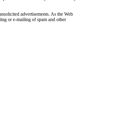
 unsolicited advertisements. As the Web
iling or e-mailing of spam and other