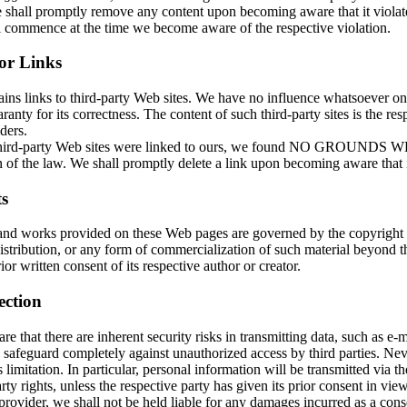
shall promptly remove any content upon becoming aware that it violates
ll commence at the time we become aware of the respective violation.
for Links
ains links to third-party Web sites. We have no influence whatsoever o
ranty for its correctness. The content of such third-party sites is the res
ders.
 third-party Web sites were linked to ours, we found NO GROUNDS
 of the law. We shall promptly delete a link upon becoming aware that it
s
and works provided on these Web pages are governed by the copyright
istribution, or any form of commercialization of such material beyond t
ior written consent of its respective author or creator.
ection
e that there are inherent security risks in transmitting data, such as e-ma
 safeguard completely against unauthorized access by third parties. Nev
s limitation. In particular, personal information will be transmitted via th
rty rights, unless the respective party has given its prior consent in vie
provider, we shall not be held liable for any damages incurred as a cons