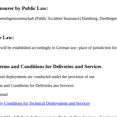
Insurer by Public Law:
berufsgenossenschaft (Public Accident Insurance) Hamburg, Deelbö
e Law:
 will be established accordingly to German law; place of jurisdiction 
erms and Conditions for Deliveries and Services
 and deployments are conducted under the provision of our
s and Conditions for Deliveries ans Services
ional
y Conditions for Technical Deployments and Services