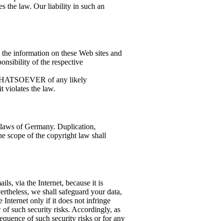
 the law. Our liability in such an
n the information on these Web sites and
ponsibility of the respective
 WHATSOEVER of any likely
 violates the law.
 laws of Germany. Duplication,
he scope of the copyright law shall
ils, via the Internet, because it is
ertheless, we shall safeguard your data,
e Internet only if it does not infringe
w of such security risks. Accordingly, as
equence of such security risks or for any