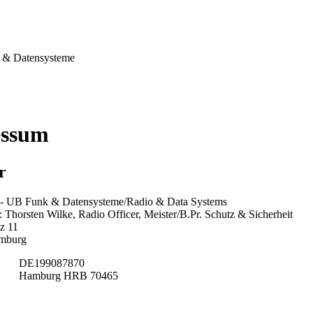
& Datensysteme
essum
r
 UB Funk & Datensysteme/Radio & Data Systems
Thorsten Wilke, Radio Officer, Meister/B.Pr. Schutz & Sicherheit
z 11
mburg
DE199087870
Hamburg HRB 70465