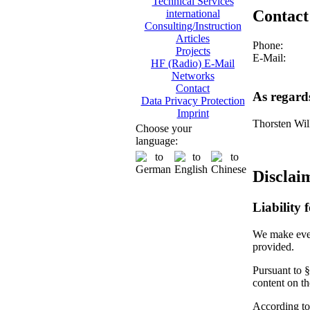
Technical Services
Contact
international
Consulting/Instruction
Articles
Phone:
Projects
E-Mail:
HF (Radio) E-Mail
Networks
Contact
As regard
Data Privacy Protection
Imprint
Thorsten Wil
Choose your
language:
Disclai
Liability 
We make every
provided.
Pursuant to §
content on t
According to