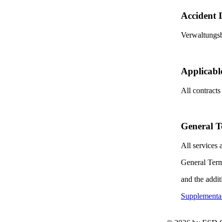
Accident 
Verwaltungs
Applicabl
All contracts
General T
All services
General Term
and the addit
Supplementar