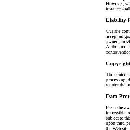
However, we 
instance sha
Liability 
Our site cont
accept no gua
owners/provi
At the time
contravention
Copyright
The content 
processing, d
require the pr
Data Prot
Please be awar
impossible to
subject to thi
upon third-pa
the Web site 