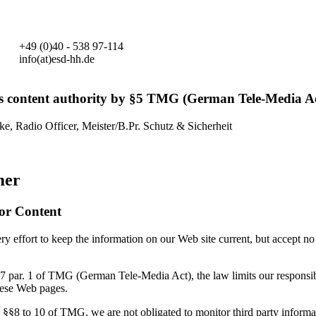
+49 (0)40 - 538 97-114
info(at)esd-hh.de
s content authority by §5 TMG (German Tele-Media Ac
ke, Radio Officer, Meister/B.Pr. Schutz & Sicherheit
mer
for Content
 effort to keep the information on our Web site current, but accept no 
7 par. 1 of TMG (German Tele-Media Act), the law limits our responsibi
hese Web pages.
 §§8 to 10 of TMG, we are not obligated to monitor third party informa