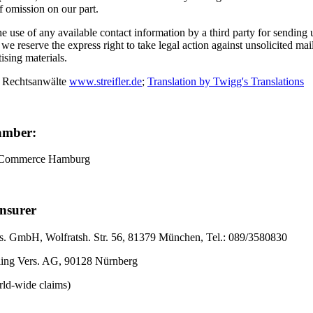
of omission on our part.
 use of any available contact information by a third party for sending
, we reserve the express right to take legal action against unsolicited ma
tising materials.
 Rechtsanwälte
www.streifler.de
;
Translation by Twigg's Translations
amber:
 Commerce Hamburg
Insurer
. GmbH, Wolfratsh. Str. 56, 81379 München, Tel.: 089/3580830
ling Vers. AG, 90128 Nürnberg
rld-wide claims)