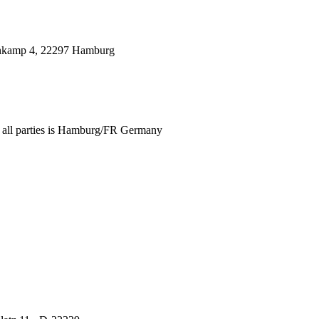
genkamp 4, 22297 Hamburg
for all parties is Hamburg/FR Germany