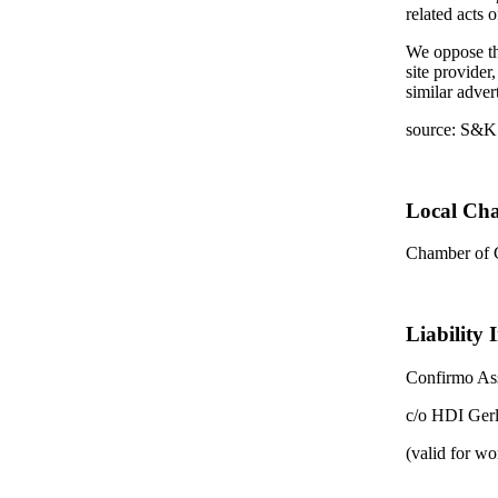
related acts 
We oppose the
site provider
similar adver
source: S&K
Local Ch
Chamber of
Liability 
Confirmo Ass
c/o HDI Ger
(valid for wo