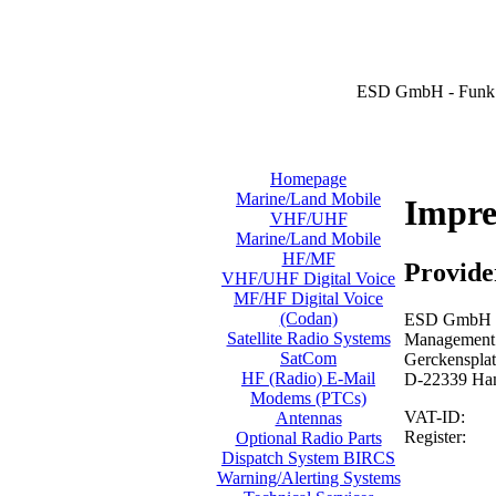
ESD GmbH - Funk 
Homepage
Marine/Land Mobile
Impr
VHF/UHF
Marine/Land Mobile
HF/MF
Provide
VHF/UHF Digital Voice
MF/HF Digital Voice
(Codan)
ESD GmbH -
Satellite Radio Systems
Management: 
SatCom
Gerckensplat
HF (Radio) E-Mail
D-22339 Ha
Modems (PTCs)
VAT-ID:
Antennas
Register:
Optional Radio Parts
Dispatch System BIRCS
Warning/Alerting Systems