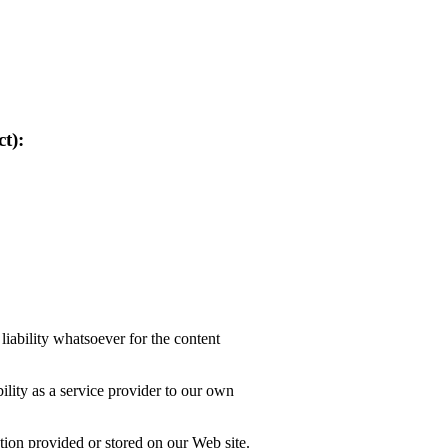
t):
liability whatsoever for the content
lity as a service provider to our own
tion provided or stored on our Web site.