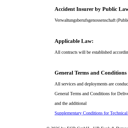
Accident Insurer by Public La
Verwaltungsberufsgenossenschaft (Pub
Applicable Law:
All contracts will be established accord
General Terms and Conditions f
All services and deployments are conduc
General Terms and Conditions for Delive
and the additional
Supplementary Conditions for Technica