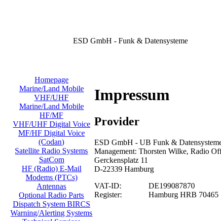
ESD GmbH - Funk & Datensysteme
Homepage
Marine/Land Mobile
Impressum
VHF/UHF
Marine/Land Mobile
HF/MF
Provider
VHF/UHF Digital Voice
MF/HF Digital Voice
(Codan)
ESD GmbH - UB Funk & Datensysteme/
Satellite Radio Systems
Management: Thorsten Wilke, Radio Offi
SatCom
Gerckensplatz 11
HF (Radio) E-Mail
D-22339 Hamburg
Modems (PTCs)
VAT-ID:
DE199087870
Antennas
Register:
Hamburg HRB 70465
Optional Radio Parts
Dispatch System BIRCS
Warning/Alerting Systems