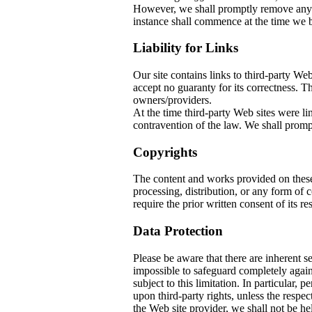
However, we shall promptly remove any co
instance shall commence at the time we b
Liability for Links
Our site contains links to third-party W
accept no guaranty for its correctness. The
owners/providers.
At the time third-party Web sites w
contravention of the law. We shall prompt
Copyrights
The content and works provided on thes
processing, distribution, or any form of
require the prior written consent of its re
Data Protection
Please be aware that there are inherent sec
impossible to safeguard completely again
subject to this limitation. In particular, 
upon third-party rights, unless the respec
the Web site provider, we shall not be he