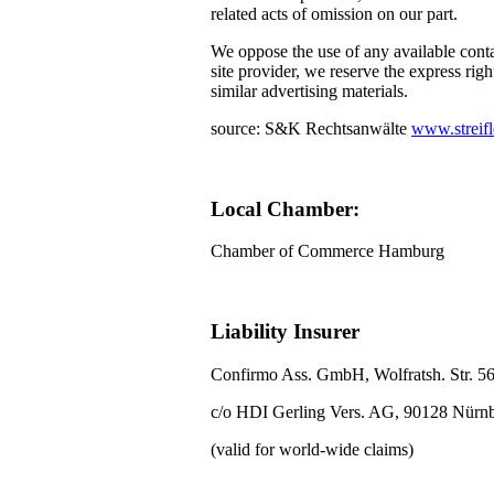
related acts of omission on our part.
We oppose the use of any available conta
site provider, we reserve the express righ
similar advertising materials.
source: S&K Rechtsanwälte
www.streifl
Local Chamber:
Chamber of Commerce Hamburg
Liability Insurer
Confirmo Ass. GmbH, Wolfratsh. Str. 5
c/o HDI Gerling Vers. AG, 90128 Nürn
(valid for world-wide claims)