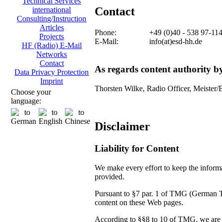
Technical Services
Contact
international
Consulting/Instruction
Articles
Phone:
+49 (0)40 - 538 97-11
Projects
E-Mail:
info(at)esd-hh.de
HF (Radio) E-Mail
Networks
Contact
As regards content authority 
Data Privacy Protection
Imprint
Thorsten Wilke, Radio Officer, Meister/
Choose your
language:
Disclaimer
Liability for Content
We make every effort to keep the informat
provided.
Pursuant to §7 par. 1 of TMG (German Tel
content on these Web pages.
According to §§8 to 10 of TMG, we are no