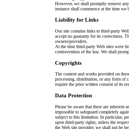
However, we shall promptly remove any co
instance shall commence at the time we b
Liability for Links
Our site contains links to third-party W
accept no guaranty for its correctness. The
owners/providers.
At the time third-party Web sites w
contravention of the law. We shall prompt
Copyrights
The content and works provided on thes
processing, distribution, or any form of
require the prior written consent of its re
Data Protection
Please be aware that there are inherent sec
impossible to safeguard completely again
subject to this limitation. In particular, 
upon third-party rights, unless the respec
the Web site provider, we shall not be he