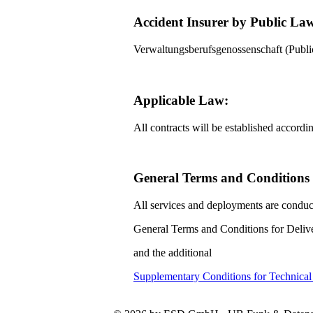
Accident Insurer by Public La
Verwaltungsberufsgenossenschaft (Pub
Applicable Law:
All contracts will be established accord
General Terms and Conditions f
All services and deployments are conduc
General Terms and Conditions for Delive
and the additional
Supplementary Conditions for Technica