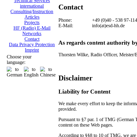
Technical Services
Contact
international
Consulting/Instruction
Articles
Phone:
+49 (0)40 - 538 97-11
Projects
E-Mail:
info(at)esd-hh.de
HF (Radio) E-Mail
Networks
Contact
As regards content authority 
Data Privacy Protection
Imprint
Thorsten Wilke, Radio Officer, Meister/
Choose your
language:
Disclaimer
Liability for Content
We make every effort to keep the informat
provided.
Pursuant to §7 par. 1 of TMG (German Tel
content on these Web pages.
According to §§8 to 10 of TMG, we are no