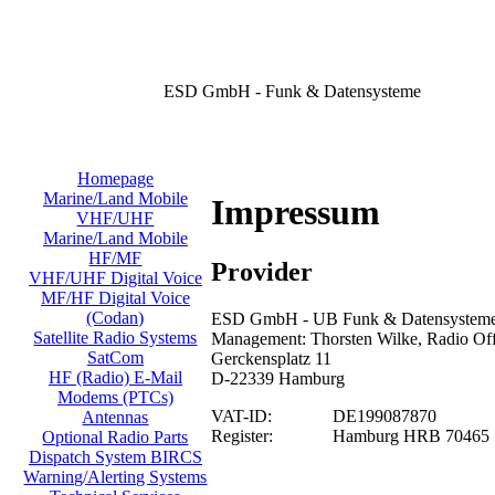
ESD GmbH - Funk & Datensysteme
Homepage
Marine/Land Mobile
Impressum
VHF/UHF
Marine/Land Mobile
HF/MF
Provider
VHF/UHF Digital Voice
MF/HF Digital Voice
(Codan)
ESD GmbH - UB Funk & Datensysteme/
Satellite Radio Systems
Management: Thorsten Wilke, Radio Offi
SatCom
Gerckensplatz 11
HF (Radio) E-Mail
D-22339 Hamburg
Modems (PTCs)
VAT-ID:
DE199087870
Antennas
Register:
Hamburg HRB 70465
Optional Radio Parts
Dispatch System BIRCS
Warning/Alerting Systems