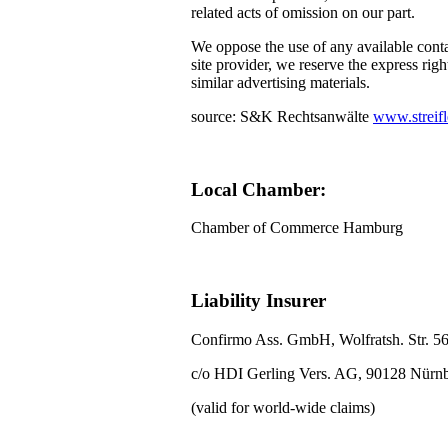
related acts of omission on our part.
We oppose the use of any available conta
site provider, we reserve the express righ
similar advertising materials.
source: S&K Rechtsanwälte
www.streifl
Local Chamber:
Chamber of Commerce Hamburg
Liability Insurer
Confirmo Ass. GmbH, Wolfratsh. Str. 5
c/o HDI Gerling Vers. AG, 90128 Nürn
(valid for world-wide claims)